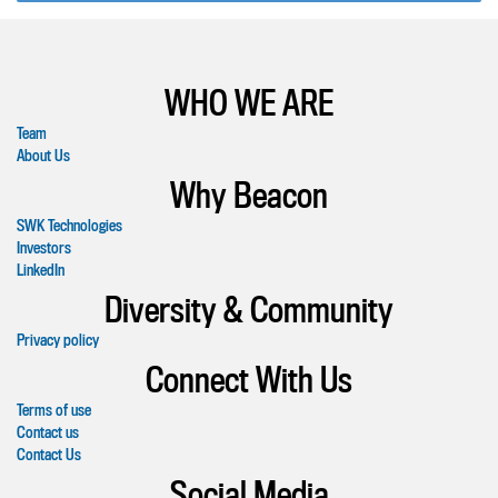
WHO WE ARE
Team
About Us
Why Beacon
SWK Technologies
Investors
LinkedIn
Diversity & Community
Privacy policy
Connect With Us
Terms of use
Contact us
Contact Us
Social Media