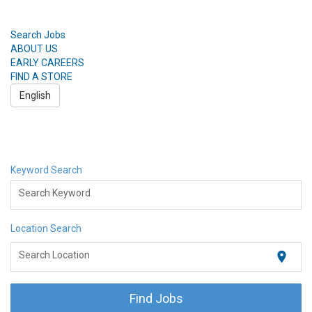
Search Jobs
ABOUT US
EARLY CAREERS
FIND A STORE
English
Toggle
navigation
Search Jobs
ABOUT US
Keyword Search
EARLY CAREERS
FIND A STORE
Search Keyword
English
Location Search
location_on
Search Location
Find Jobs