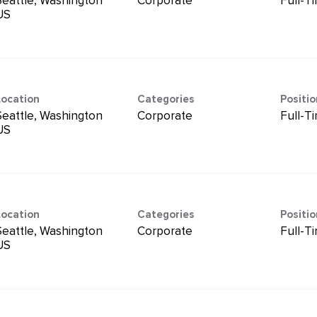
Seattle, Washington
Corporate
Full-T
Location
Categories
Positi
Seattle, Washington
Corporate
Full-T
Location
Categories
Positi
Seattle, Washington
Corporate
Full-T