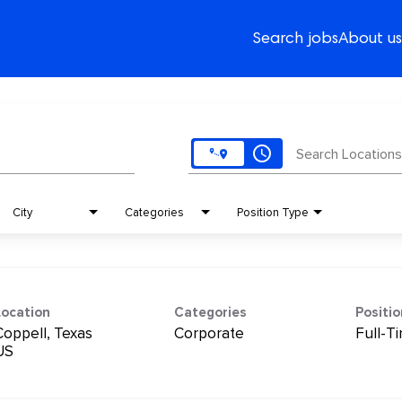
Search jobs
About us
access_time
Search Locations
City
Categories
Position Type
Location
Categories
Positi
Coppell, Texas
Corporate
Full-T