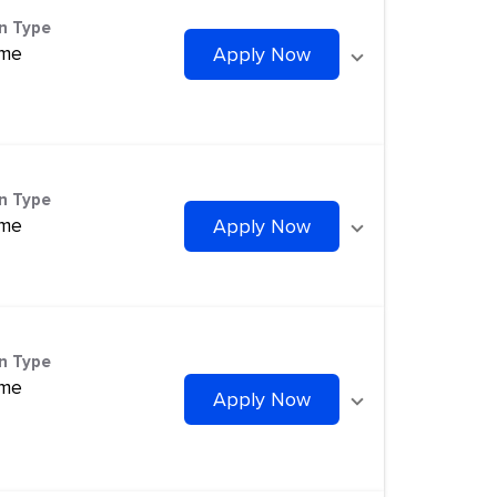
on Type
ime
Apply Now
on Type
ime
Apply Now
on Type
ime
Apply Now