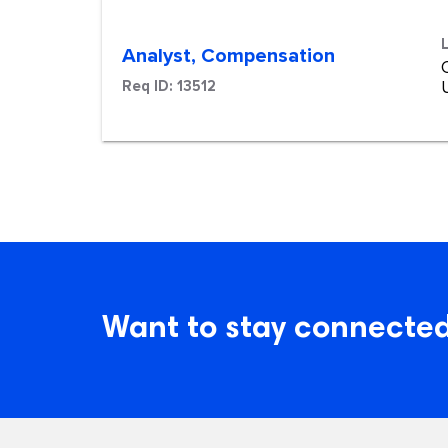
Analyst, Compensation
Req ID:
13512
Want to stay connected