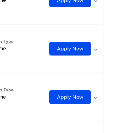
ime
Apply Now
on Type
ime
Apply Now
on Type
ime
Apply Now