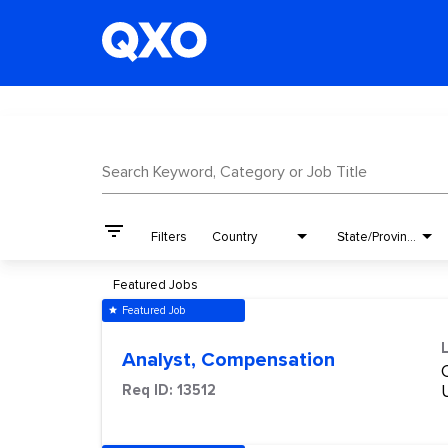
Job Search Page
Search Keyword, Category or Job Title
filter_list
Filters
Country
State/Province
Featured Jobs
Featured Job
star
Analyst, Compensation
Req ID:
13512