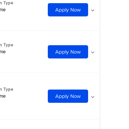
on Type
ime
Apply Now
on Type
ime
Apply Now
on Type
ime
Apply Now