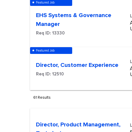
Featured Job
star
EHS Systems & Governance
Manager
Req ID:
13330
Featured Job
star
Director, Customer Experience
Req ID:
12510
61 Results
Director, Product Management,