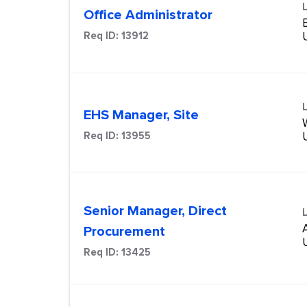
Office Administrator
Req ID:
13912
EHS Manager, Site
Req ID:
13955
Senior Manager, Direct
Procurement
Req ID:
13425