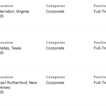
Location
Categories
Positi
Herndon, Virginia
Corporate
Full-T
Location
Categories
Positi
Dallas, Texas
Corporate
Full-T
Location
Categories
Positi
East Rutherford, New
Corporate
Full-T
Jersey