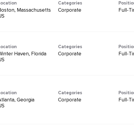
Location
Categories
Positi
Boston, Massachusetts
Corporate
Full-T
Location
Categories
Positi
Winter Haven, Florida
Corporate
Full-T
Location
Categories
Positi
Atlanta, Georgia
Corporate
Full-T