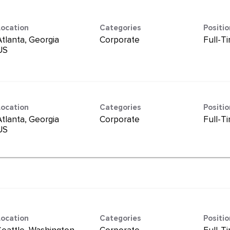
Location
Categories
Positi
Atlanta, Georgia
Corporate
Full-T
Location
Categories
Positi
Atlanta, Georgia
Corporate
Full-T
Location
Categories
Positi