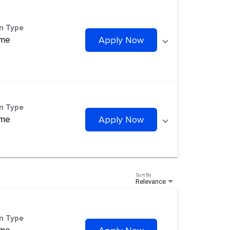
on Type
ime
Apply Now
on Type
ime
Apply Now
Sort By
Relevance
on Type