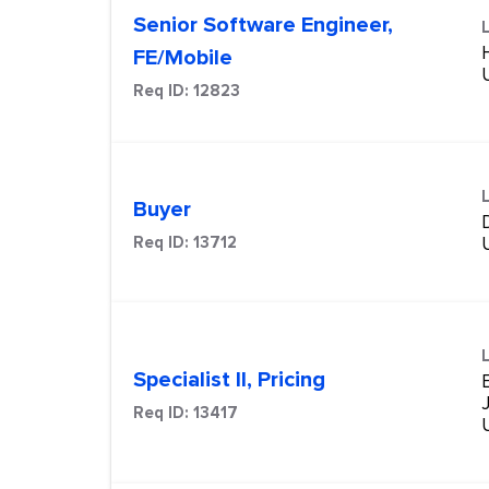
Senior Software Engineer,
FE/Mobile
Req ID:
12823
Buyer
Req ID:
13712
Specialist II, Pricing
Req ID:
13417