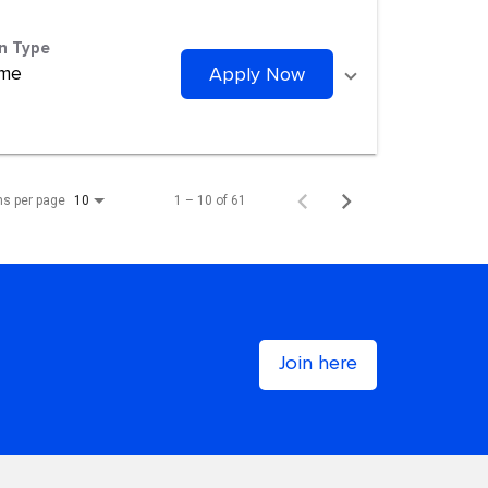
on Type
ime
Apply Now
ms per page
1 – 10 of 61
10
Join here