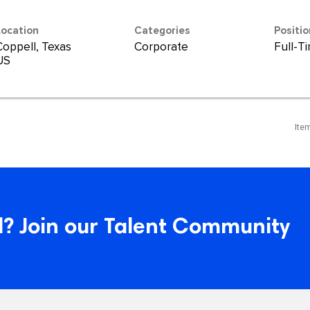
Location
Categories
Positi
Coppell, Texas
Corporate
Full-T
Ite
? Join our Talent Community