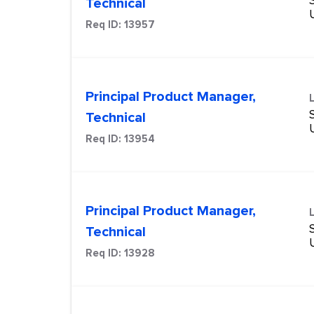
Technical
Req ID:
13957
Principal Product Manager,
Technical
Req ID:
13954
Principal Product Manager,
Technical
Req ID:
13928