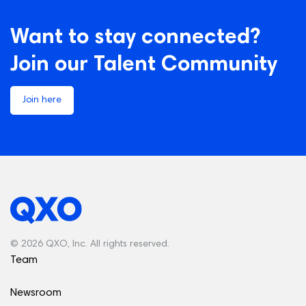
Want to stay connected?
Join our Talent Community
Join here
© 2026 QXO, Inc. All rights reserved.
Team
Newsroom