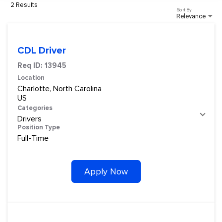
2 Results
Sort By
Relevance
CDL Driver
Req ID:
13945
Location
Charlotte, North Carolina
Categories
Drivers
Position Type
Full-Time
Apply Now