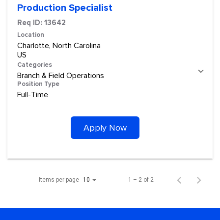
Production Specialist
Req ID:
13642
Location
Charlotte, North Carolina
Categories
Branch & Field Operations
Position Type
Full-Time
Apply Now
Items per page
1 – 2 of 2
10