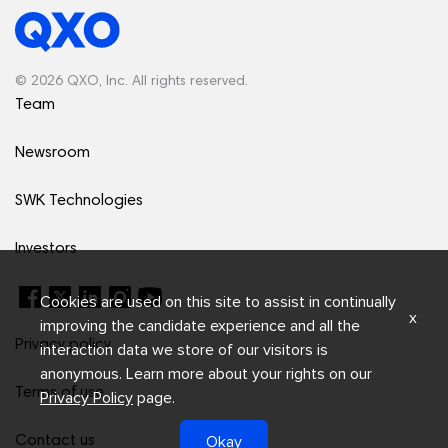
© 2026 QXO, Inc. All rights reserved.
Team
Newsroom
SWK Technologies
Investors
Cookies are used on this site to assist in continually
x
improving the candidate experience and all the
Privacy policy
interaction data we store of our visitors is
anonymous. Learn more about your rights on our
Terms of use
Privacy Policy
page.
Okay
Contact us