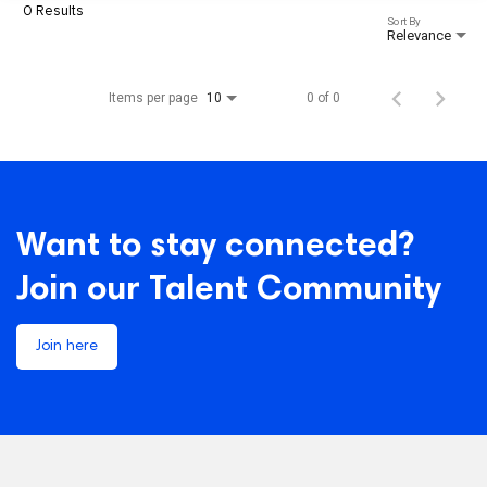
0 Results
Sort By
Relevance
Items per page
0 of 0
10
Want to stay connected?
Join our Talent Community
Join here