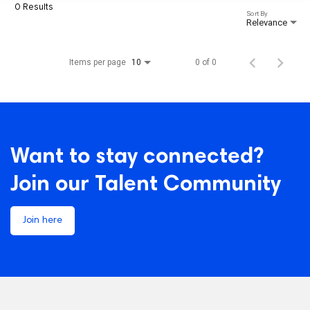
0 Results
Sort By
Relevance
Items per page
0 of 0
10
Want to stay connected?
Join our Talent Community
Join here