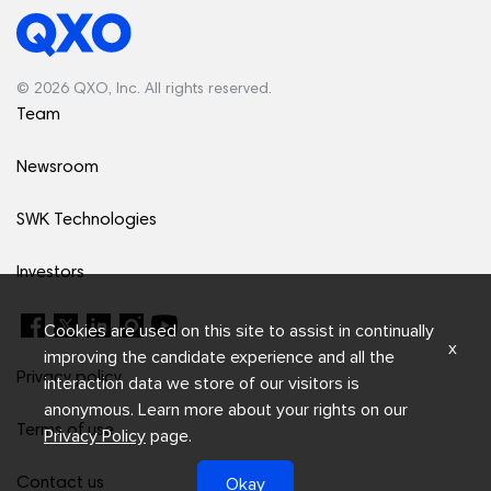
© 2026 QXO, Inc. All rights reserved.
Team
Newsroom
SWK Technologies
Investors
Cookies are used on this site to assist in continually
x
improving the candidate experience and all the
Privacy policy
interaction data we store of our visitors is
anonymous. Learn more about your rights on our
Terms of use
Privacy Policy
page.
Okay
Contact us