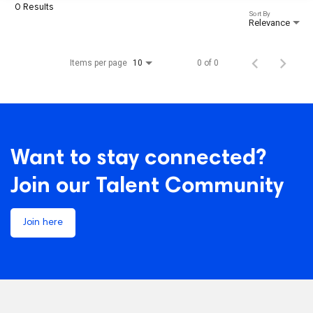
0 Results
Sort By
Relevance
Items per page
0 of 0
10
Want to stay connected?
Join our Talent Community
Join here