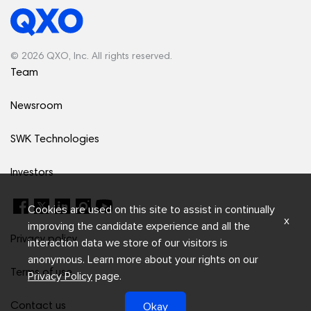
© 2026 QXO, Inc. All rights reserved.
Team
Newsroom
SWK Technologies
Investors
Cookies are used on this site to assist in continually
x
improving the candidate experience and all the
Privacy policy
interaction data we store of our visitors is
anonymous. Learn more about your rights on our
Terms of use
Privacy Policy
page.
Okay
Contact us