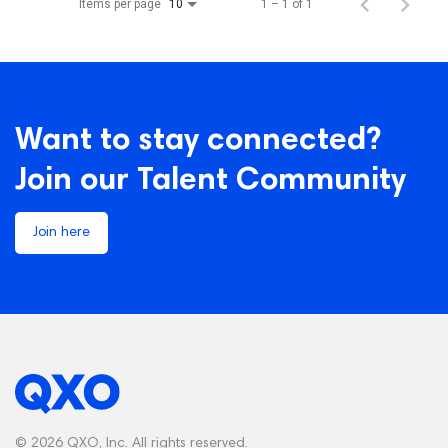
Items per page
1 – 1 of 1
10
Want to stay connected?
Join our Talent Community
Join here
© 2026 QXO, Inc. All rights reserved.