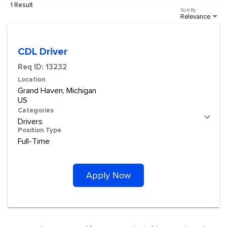
1 Result
Sort By
Relevance
CDL Driver
Req ID:
13232
Location
Grand Haven, Michigan
Categories
Drivers
Position Type
Full-Time
Apply Now