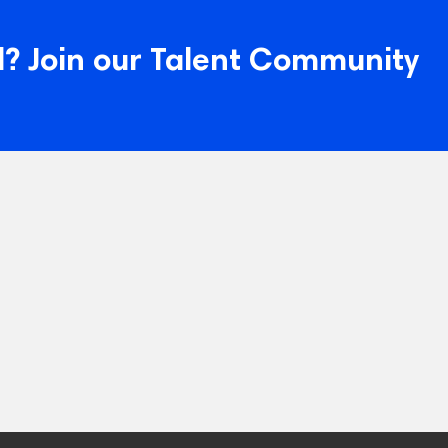
? Join our Talent Community