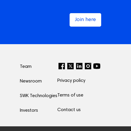
Join here
Team
Privacy policy
Newsroom
Terms of use
SWK Technologies
Contact us
Investors