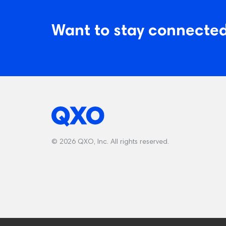
Want to stay connected
© 2026 QXO, Inc. All rights reserved.