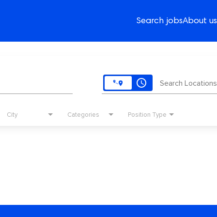
Search jobs
About us
access_time
Search Locations
City
Categories
Position Type