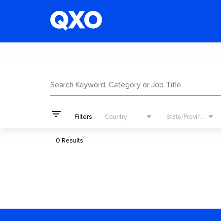
Job Search Page
Search Keyword, Category or Job Title
filter_list
Filters
Country
State/Province
0 Results