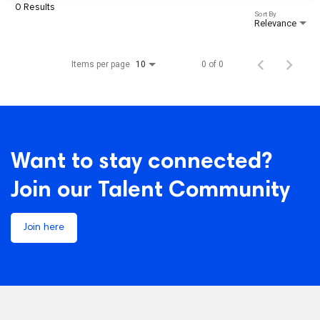
0 Results
Sort By
Relevance
Items per page
0 of 0
10
Want to stay connected?
Join our Talent Community
Join here