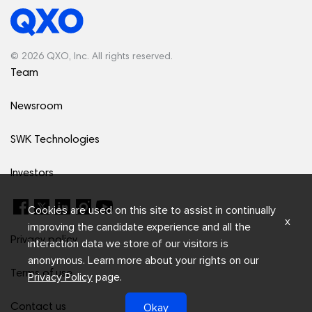
© 2026 QXO, Inc. All rights reserved.
Team
Newsroom
SWK Technologies
Investors
Cookies are used on this site to assist in continually
x
improving the candidate experience and all the
Privacy policy
interaction data we store of our visitors is
anonymous. Learn more about your rights on our
Terms of use
Privacy Policy
page.
Okay
Contact us