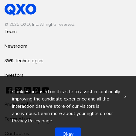
© 2026 QXO, Inc. All rights reserved.
Team
Newsroom
SWK Technologies
Investors
Cookies are used on this site to assist in continually
x
improving the candidate experience and all the
Privacy policy
interaction data we store of our visitors is
anonymous. Learn more about your rights on our
Terms of use
Privacy Policy
page.
Okay
Contact us