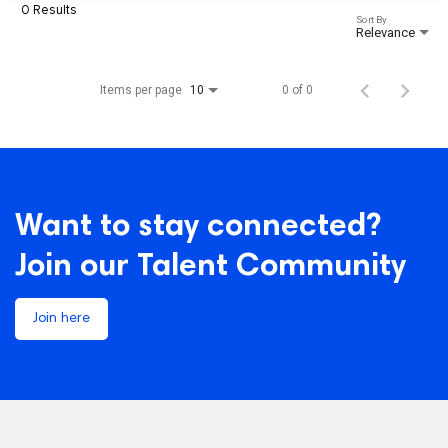
0 Results
Sort By
Relevance
Items per page
0 of 0
10
Want to stay connected?
Join our Talent Community
Join here