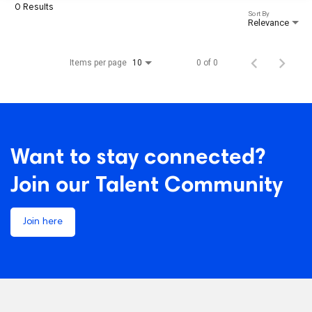
0 Results
Sort By
Relevance
Items per page
0 of 0
10
Want to stay connected?
Join our Talent Community
Join here