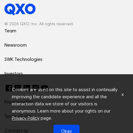
© 2026 QXO, Inc. All rights reserved.
Team
Newsroom
SWK Technologies
Investors
Cookies are used on this site to assist in continually
x
improving the candidate experience and all the
Privacy policy
interaction data we store of our visitors is
anonymous. Learn more about your rights on our
Terms of use
Privacy Policy
page.
Okay
Contact us