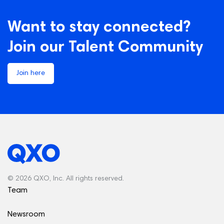
Want to stay connected?
Join our Talent Community
Join here
© 2026 QXO, Inc. All rights reserved.
Team
Newsroom