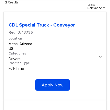
2 Results
Sort By
Relevance
CDL Special Truck - Conveyor
Req ID:
13736
Location
Mesa, Arizona
Categories
Drivers
Position Type
Full-Time
Apply Now