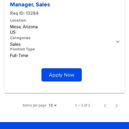
Manager, Sales
Req ID:
13284
Location
Mesa, Arizona
Categories
Sales
Position Type
Full-Time
Apply Now
Items per page
1 – 2 of 2
10