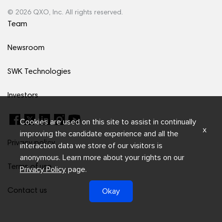
© 2026 QXO, Inc. All rights reserved.
Team
Newsroom
SWK Technologies
Investors
Cookies are used on this site to assist in continually
x
improving the candidate experience and all the
Privacy policy
interaction data we store of our visitors is
anonymous. Learn more about your rights on our
Terms of use
Privacy Policy
page.
Okay
Contact us