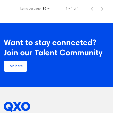
Items per page
1 – 1 of 1
10
Want to stay connected?
Join our Talent Community
Join here