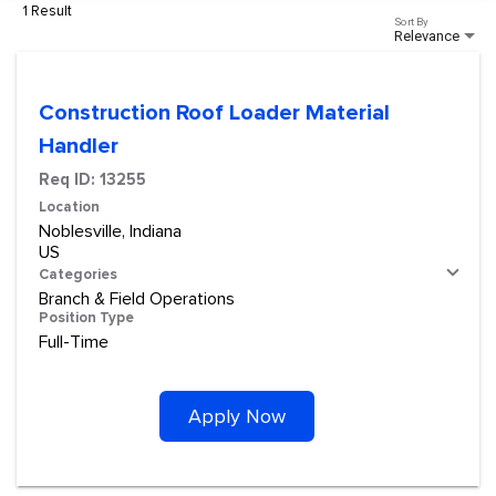
1 Result
Sort By
Relevance
Construction Roof Loader Material
Handler
Req ID:
13255
Location
Noblesville, Indiana
Categories
Branch & Field Operations
Position Type
Full-Time
Apply Now