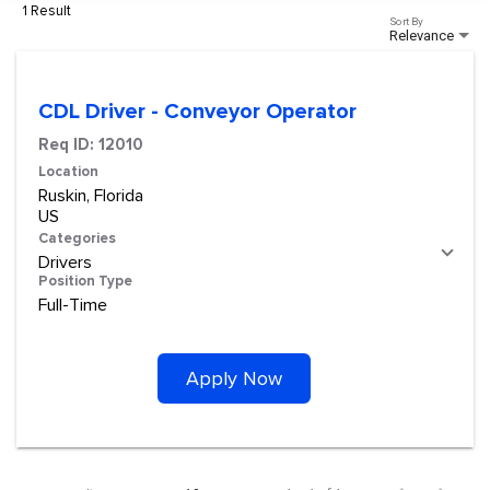
1 Result
Sort By
Relevance
CDL Driver - Conveyor Operator
Req ID:
12010
Location
Ruskin, Florida
Categories
Drivers
Position Type
Full-Time
Apply Now