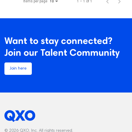
Items per page
1 – 1 of 1
10
Want to stay connected?
Join our Talent Community
Join here
© 2026 QXO, Inc. All rights reserved.