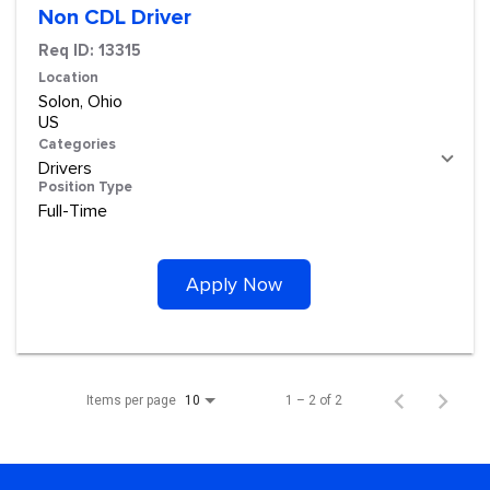
Non CDL Driver
Req ID:
13315
Location
Solon, Ohio
Categories
Drivers
Position Type
Full-Time
Apply Now
Items per page
1 – 2 of 2
10