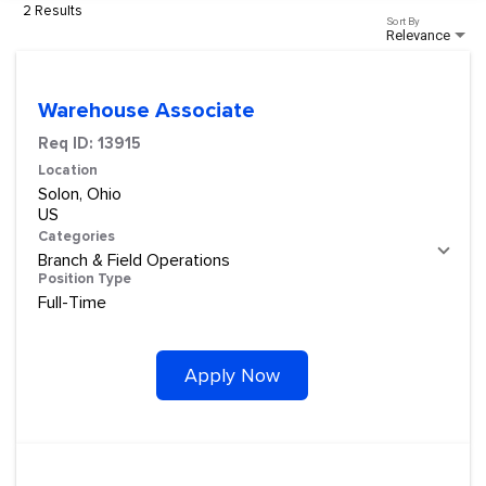
2 Results
Sort By
Relevance
Warehouse Associate
Req ID:
13915
Location
Solon, Ohio
Categories
Branch & Field Operations
Position Type
Full-Time
Apply Now