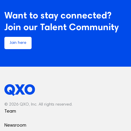
Want to stay connected?
Join our Talent Community
Join here
© 2026 QXO, Inc. All rights reserved.
Team
Newsroom