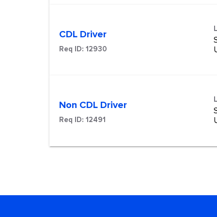
CDL Driver
S
Req ID:
12930
Non CDL Driver
S
Req ID:
12491