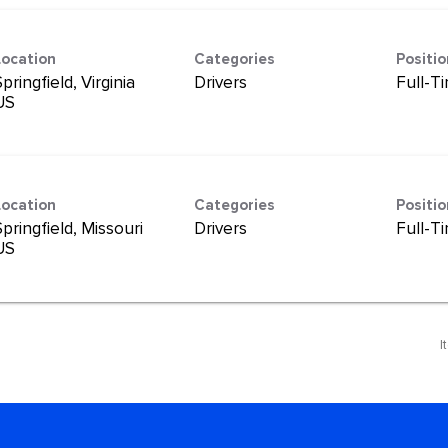
Location
Categories
Positi
pringfield, Virginia
Drivers
Full-T
Location
Categories
Positi
pringfield, Missouri
Drivers
Full-T
I