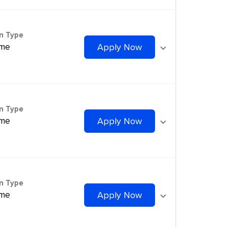
on Type
ime
Apply Now
on Type
ime
Apply Now
on Type
ime
Apply Now