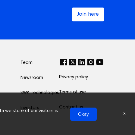
Join here
Team
Privacy policy
Newsroom
Terms of use
SWK Technologies
Contact us
Investors
a we store of our visitors is
x
Okay