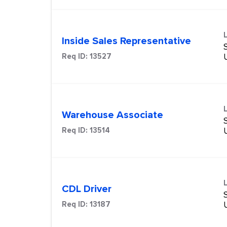
Inside Sales Representative
S
Req ID:
13527
Warehouse Associate
S
Req ID:
13514
CDL Driver
S
Req ID:
13187