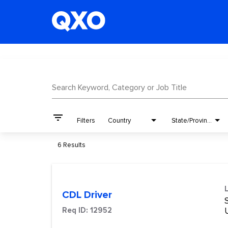
Job Search Page
Search Keyword, Category or Job Title
filter_list
Filters
Country
State/Province
6 Results
CDL Driver
S
Req ID:
12952