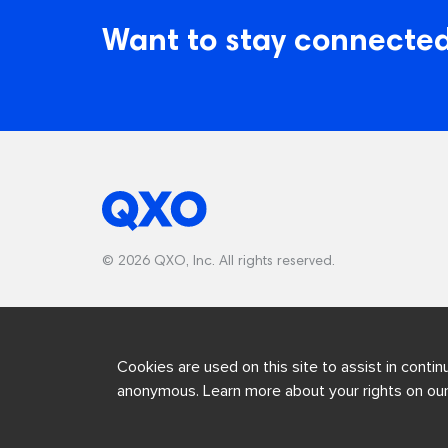
Want to stay connected
© 2026 QXO, Inc. All rights reserved.
Cookies are used on this site to assist in contin
anonymous. Learn more about your rights on ou