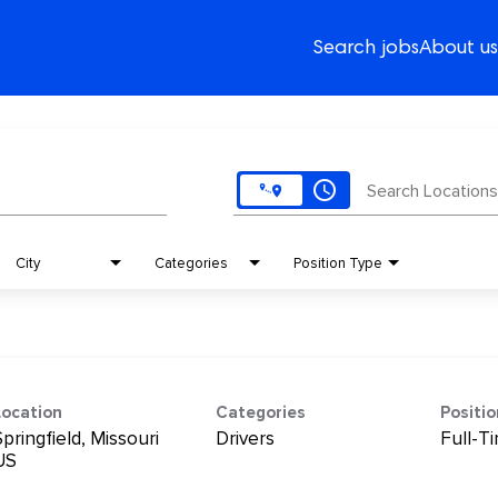
Search jobs
About us
access_time
Search Locations
City
Categories
Position Type
Location
Categories
Positi
pringfield, Missouri
Drivers
Full-T