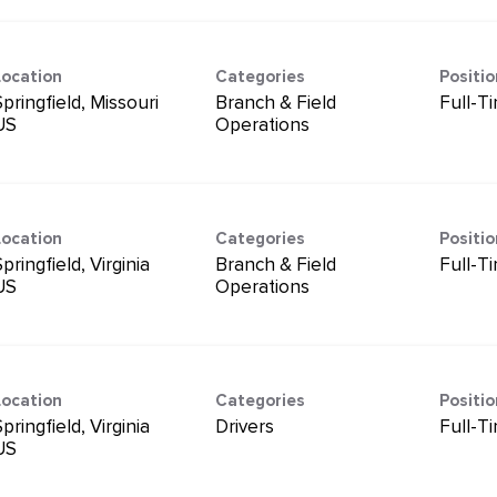
Location
Categories
Positi
pringfield, Missouri
Branch & Field
Full-T
Operations
Location
Categories
Positi
pringfield, Virginia
Branch & Field
Full-T
Operations
Location
Categories
Positi
pringfield, Virginia
Drivers
Full-T