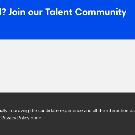
? Join our Talent Community
ually improving the candidate experience and all the interaction dat
r
Privacy Policy
page.