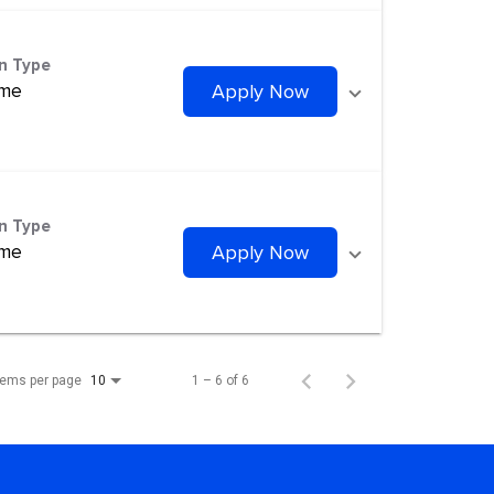
on Type
ime
Apply Now
on Type
ime
Apply Now
tems per page
1 – 6 of 6
10