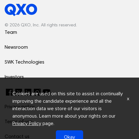
© 2026 QXO, Inc. All rights reserved.
Team
Newsroom
SWK Technologies
Investors
Cookies are used on this site to assist in continually
x
improving the candidate experience and all the
Privacy policy
interaction data we store of our visitors is
anonymous. Learn more about your rights on our
Terms of use
Privacy Policy
page.
Okay
Contact us