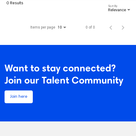
0 Results
Sort By
Relevance
Items per page
0 of 0
10
Want to stay connected?
Join our Talent Community
Join here