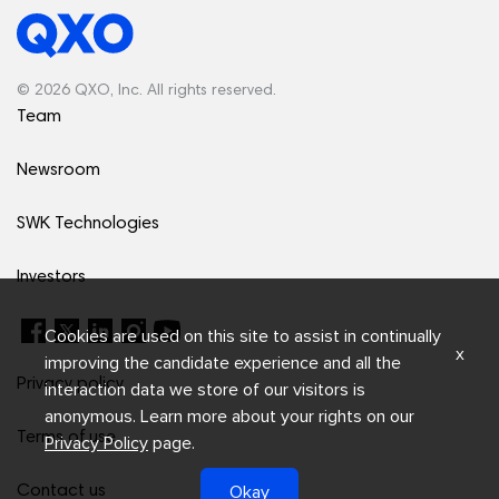
© 2026 QXO, Inc. All rights reserved.
Team
Newsroom
SWK Technologies
Investors
Cookies are used on this site to assist in continually
x
improving the candidate experience and all the
Privacy policy
interaction data we store of our visitors is
anonymous. Learn more about your rights on our
Terms of use
Privacy Policy
page.
Okay
Contact us