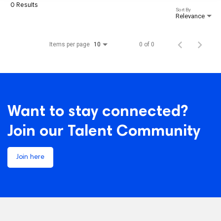
0 Results
Sort By
Relevance
Items per page
0 of 0
10
Want to stay connected?
Join our Talent Community
Join here