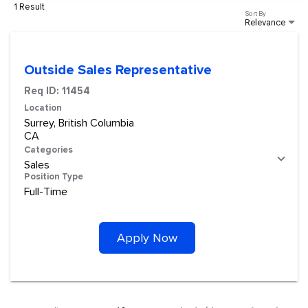
1 Result
Sort By
Relevance
Outside Sales Representative
Req ID:
11454
Location
Surrey, British Columbia
Categories
Sales
Position Type
Full-Time
Apply Now