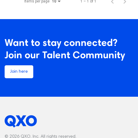
Items per page
1 – 1 of 1
10
Want to stay connected?
Join our Talent Community
Join here
© 2026 QXO, Inc. All rights reserved.