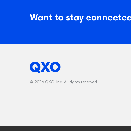
Want to stay connected
© 2026 QXO, Inc. All rights reserved.