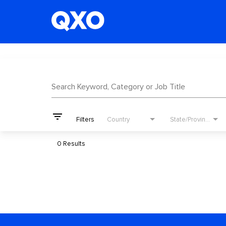
Job Search Page
Search Keyword, Category or Job Title
filter_list
Filters
Country
State/Province
0 Results