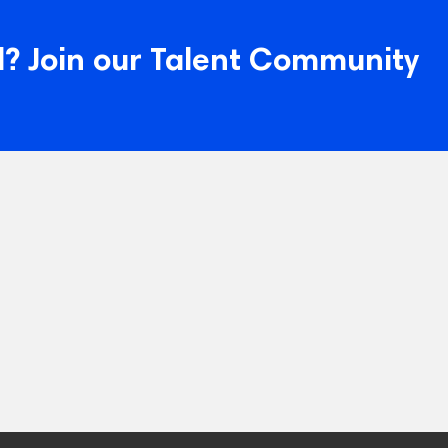
? Join our Talent Community