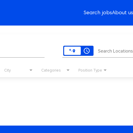
Search jobs
About us
access_time
Search Locations
City
Categories
Position Type