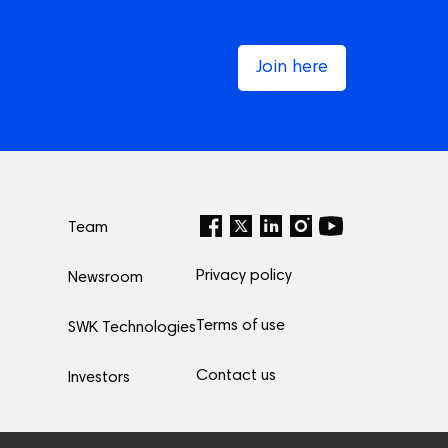
Join here
Team
Privacy policy
Newsroom
Terms of use
SWK Technologies
Contact us
Investors