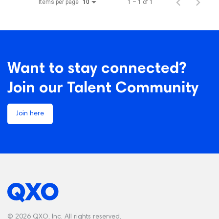
Items per page
1 – 1 of 1
10
Want to stay connected?
Join our Talent Community
Join here
© 2026 QXO, Inc. All rights reserved.