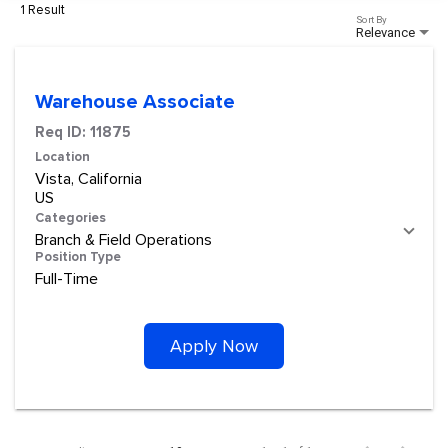
1 Result
Sort By
Relevance
Warehouse Associate
Req ID:
11875
Location
Vista, California
Categories
Branch & Field Operations
Position Type
Full-Time
Apply Now