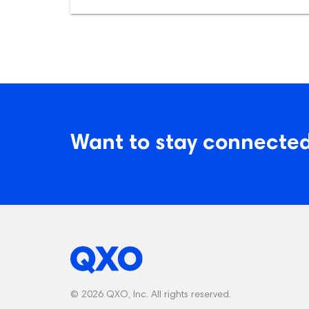
Want to stay connected
© 2026 QXO, Inc. All rights reserved.