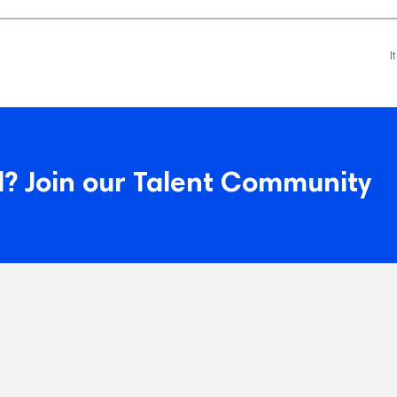
I
? Join our Talent Community