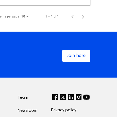
tems per page
1 – 1 of 1
10
Join here
Team
Privacy policy
Newsroom