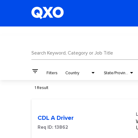
Job Search Page
Search Keyword, Category or Job Title
filter_list
Filters
Country
State/Province
1 Result
CDL A Driver
W
Req ID:
13862