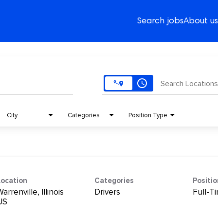
Search jobs
About us
access_time
Search Locations
City
Categories
Position Type
Location
Categories
Positi
arrenville, Illinois
Drivers
Full-T