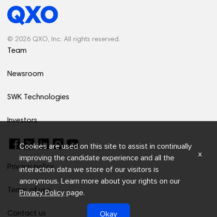
© 2026 QXO, Inc. All rights reserved.
Team
Newsroom
SWK Technologies
Investors
Cookies are used on this site to assist in continually
x
improving the candidate experience and all the
Privacy policy
interaction data we store of our visitors is
anonymous. Learn more about your rights on our
Terms of use
Privacy Policy
page.
Okay
Contact us