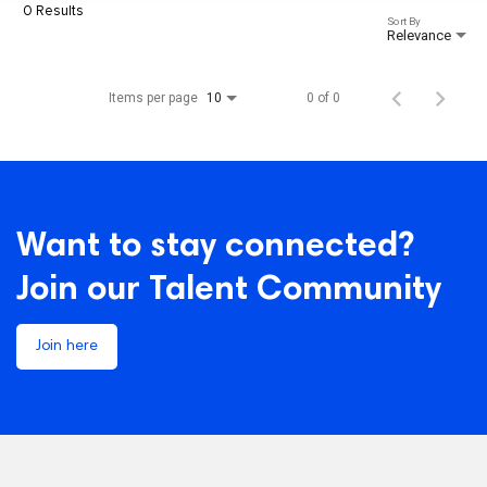
0 Results
Sort By
Relevance
Items per page
0 of 0
10
Want to stay connected?
Join our Talent Community
Join here