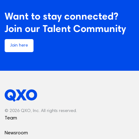
Want to stay connected?
Join our Talent Community
Join here
© 2026 QXO, Inc. All rights reserved.
Team
Newsroom