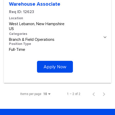
Warehouse Associate
Req ID:
12623
Location
West Lebanon, New Hampshire
Categories
Branch & Field Operations
Position Type
Full-Time
Apply Now
Items per page
1 – 2 of 2
10