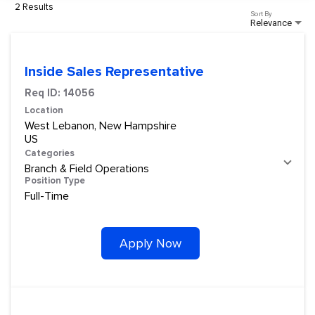
2 Results
Sort By
Relevance
Inside Sales Representative
Req ID:
14056
Location
West Lebanon, New Hampshire
Categories
Branch & Field Operations
Position Type
Full-Time
Apply Now