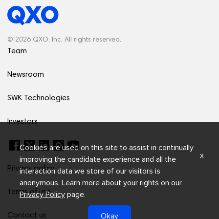
© 2026 QXO, Inc. All rights reserved.
Team
Newsroom
SWK Technologies
Investors
Cookies are used on this site to assist in continually
x
improving the candidate experience and all the
Privacy policy
interaction data we store of our visitors is
anonymous. Learn more about your rights on our
Terms of use
Privacy Policy
page.
Okay
Contact us