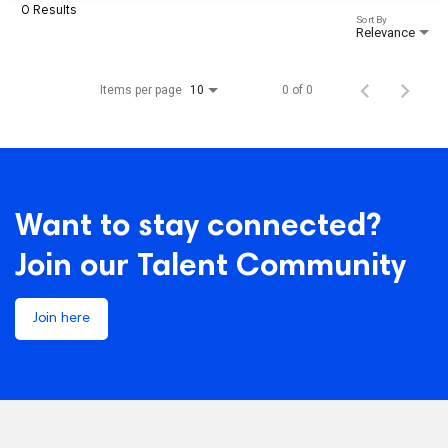
0 Results
Sort By
Relevance
Items per page
0 of 0
10
Want to stay connected?
Join our Talent Community
Join here