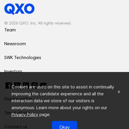
© 2026 QXO, Inc. All rights reserved.
Team
Newsroom
SWK Technologies
Investors
Cookies are used on this site to assist in continually
x
improving the candidate experience and all the
Privacy policy
interaction data we store of our visitors is
anonymous. Learn more about your rights on our
Terms of use
Privacy Policy
page.
Okay
Contact us