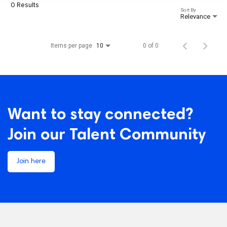
0 Results
Sort By
Relevance
Items per page
0 of 0
10
Want to stay connected?
Join our Talent Community
Join here