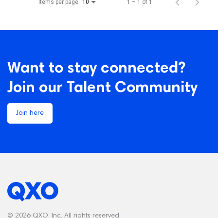
Items per page
1 – 1 of 1
10
Want to stay connected?
Join our Talent Community
Join here
© 2026 QXO, Inc. All rights reserved.