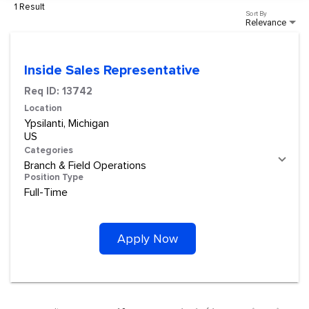
1 Result
Sort By
Relevance
Inside Sales Representative
Req ID:
13742
Location
Ypsilanti, Michigan
Categories
Branch & Field Operations
Position Type
Full-Time
Apply Now