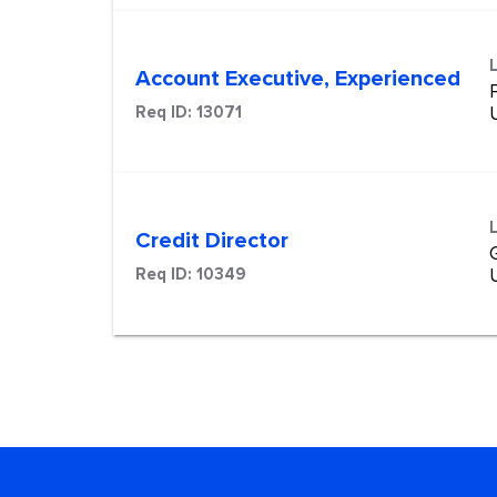
Account Executive, Experienced
Req ID:
13071
Credit Director
Req ID:
10349