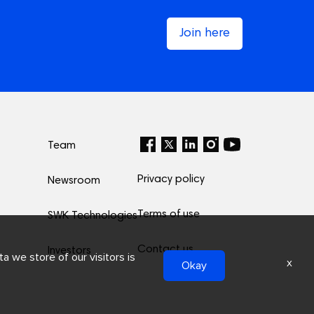
Join here
Team
Privacy policy
Newsroom
Terms of use
SWK Technologies
Contact us
Investors
a we store of our visitors is
x
Okay