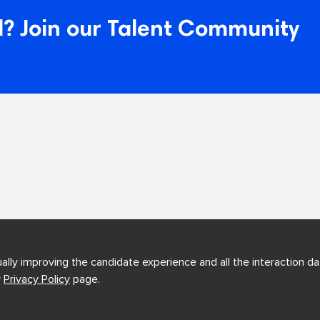
? Join our Talent Community
ually improving the candidate experience and all the interaction dat
r
Privacy Policy
page.