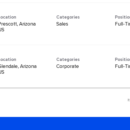
Location
Categories
Positi
Prescott, Arizona
Sales
Full-T
Location
Categories
Positi
Glendale, Arizona
Corporate
Full-T
I