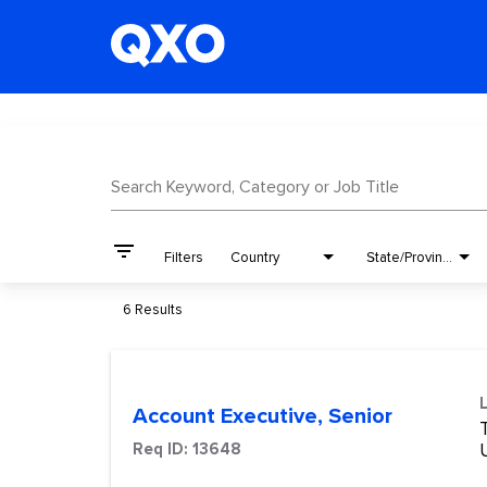
Job Search Page
Search Keyword, Category or Job Title
filter_list
Filters
Country
State/Province
6 Results
Account Executive, Senior
Req ID:
13648