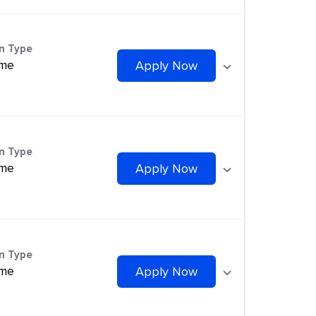
on Type
ime
Apply Now
on Type
ime
Apply Now
on Type
ime
Apply Now