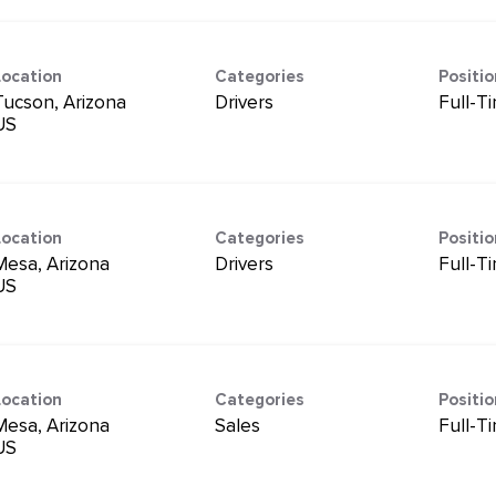
Location
Categories
Positi
Tucson, Arizona
Drivers
Full-T
Location
Categories
Positi
Mesa, Arizona
Drivers
Full-T
Location
Categories
Positi
Mesa, Arizona
Sales
Full-T