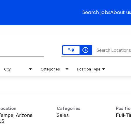
Search jobs
About us
access_time
Search Locations
City
Categories
Position Type
Location
Categories
Positi
Tempe, Arizona
Sales
Full-T