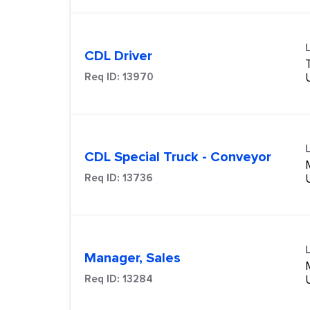
CDL Driver
Req ID:
13970
CDL Special Truck - Conveyor
Req ID:
13736
Manager, Sales
Req ID:
13284