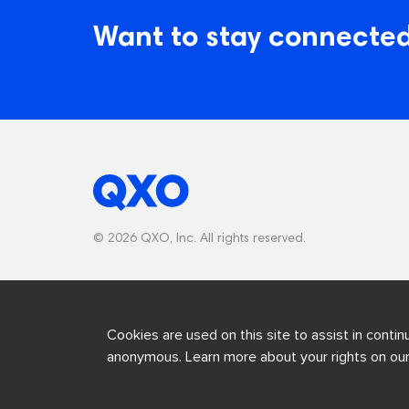
Want to stay connected
© 2026 QXO, Inc. All rights reserved.
Cookies are used on this site to assist in contin
anonymous. Learn more about your rights on ou