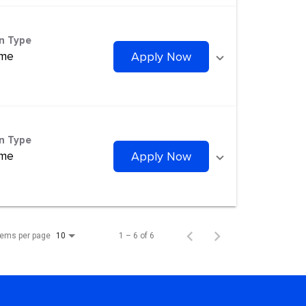
on Type
ime
Apply Now
on Type
ime
Apply Now
tems per page
1 – 6 of 6
10