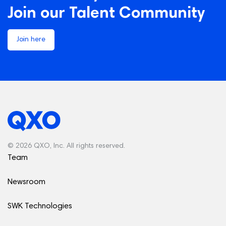
Join our Talent Community
Join here
© 2026 QXO, Inc. All rights reserved.
Team
Newsroom
SWK Technologies