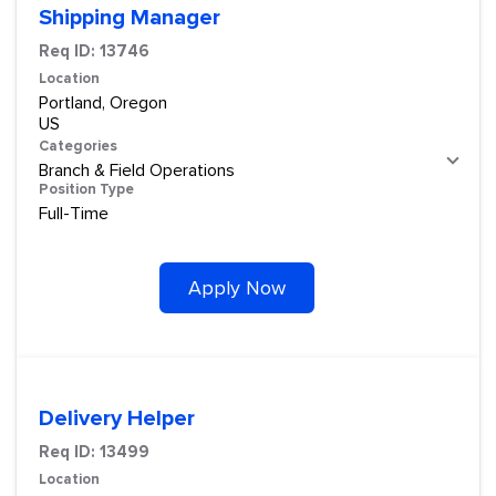
Shipping Manager
Req ID:
13746
Location
Portland, Oregon
Categories
Branch & Field Operations
Position Type
Full-Time
Apply Now
Delivery Helper
Req ID:
13499
Location