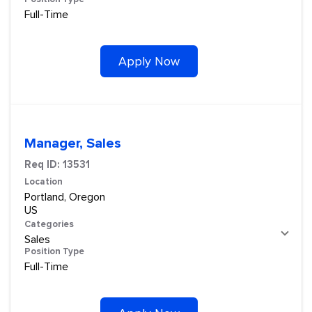
Full-Time
Apply Now
Manager, Sales
Req ID:
13531
Location
Portland, Oregon
Categories
Sales
Position Type
Full-Time