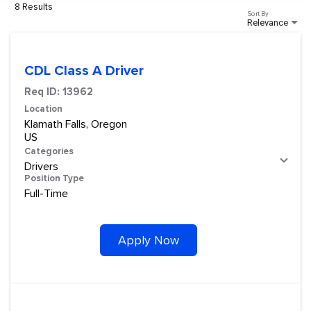
8 Results
Sort By
Relevance
CDL Class A Driver
Req ID:
13962
Location
Klamath Falls, Oregon
Categories
Drivers
Position Type
Full-Time
Apply Now