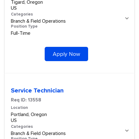
Tigard, Oregon
Categories
Branch & Field Operations
Position Type
Full-Time
Apply Now
Service Technician
Req ID:
13558
Location
Portland, Oregon
Categories
Branch & Field Operations
Position Type