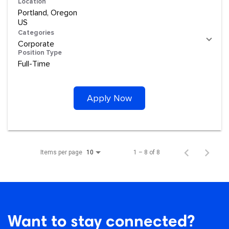
Location
Portland, Oregon
Categories
Corporate
Position Type
Full-Time
Apply Now
Items per page
1 – 8 of 8
10
Want to stay connected?