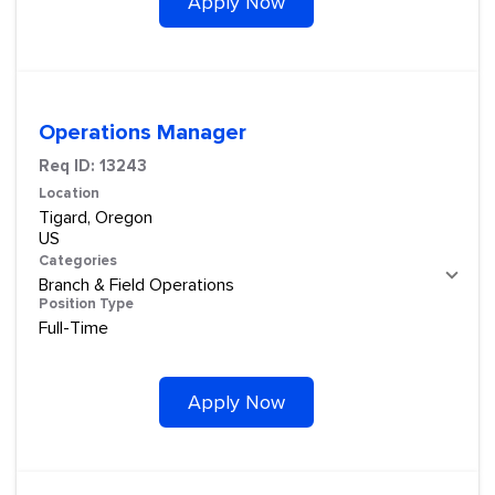
Apply Now
Operations Manager
Req ID:
13243
Location
Tigard, Oregon
Categories
Branch & Field Operations
Position Type
Full-Time
Apply Now