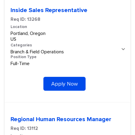
Inside Sales Representative
Req ID:
13268
Location
Portland, Oregon
Categories
Branch & Field Operations
Position Type
Full-Time
Apply Now
Regional Human Resources Manager
Req ID:
13112