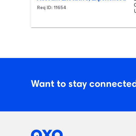
Req ID:
11654
Want to stay connected