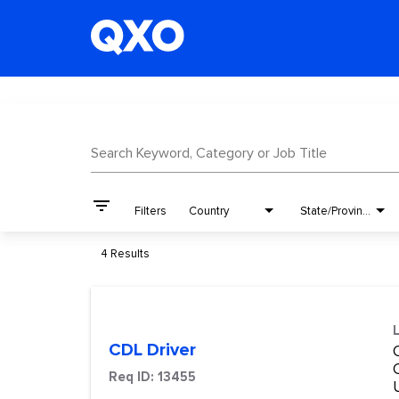
Job Search Page
Search Keyword, Category or Job Title
filter_list
Filters
Country
State/Province
4 Results
CDL Driver
Req ID:
13455