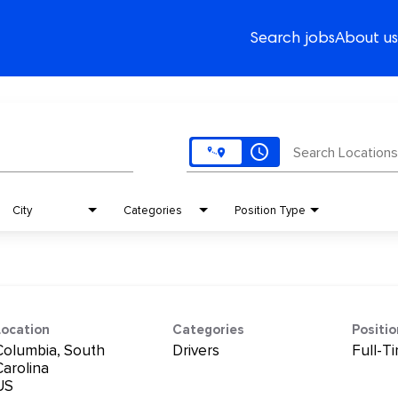
Search jobs
About us
access_time
Search Locations
City
Categories
Position Type
Location
Categories
Positi
Columbia, South
Drivers
Full-T
Carolina