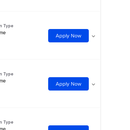
on Type
ime
Apply Now
on Type
ime
Apply Now
on Type
ime