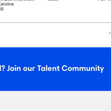
Carolina
I
? Join our Talent Community