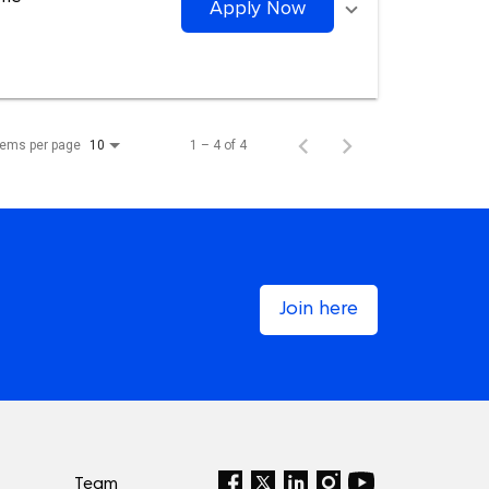
Apply Now
tems per page
1 – 4 of 4
10
Join here
Team