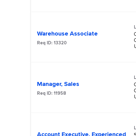
Warehouse Associate
Req ID:
13320
Manager, Sales
Req ID:
11958
Account Executive, Experienced