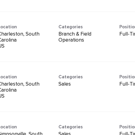
Location
Categories
Positi
Charleston, South
Branch & Field
Full-T
Carolina
Operations
Location
Categories
Positi
Charleston, South
Sales
Full-T
Carolina
Location
Categories
Positi
Simpsonville, South
Sales
Full-T