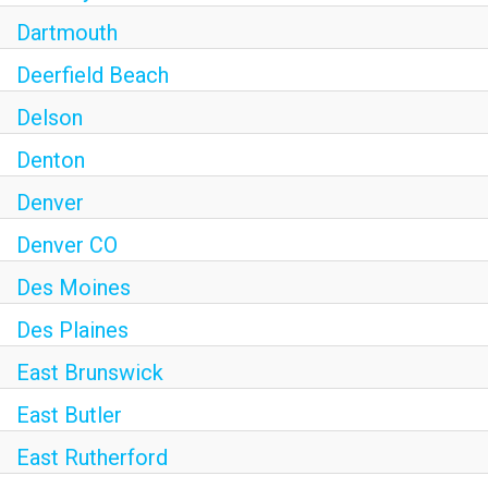
Dartmouth
Deerfield Beach
Delson
Denton
Denver
Denver CO
Des Moines
Des Plaines
East Brunswick
East Butler
East Rutherford