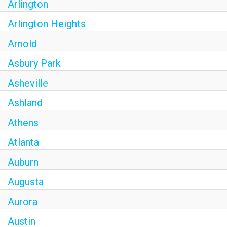
Arlington
Arlington Heights
Arnold
Asbury Park
Asheville
Ashland
Athens
Atlanta
Auburn
Augusta
Aurora
Austin