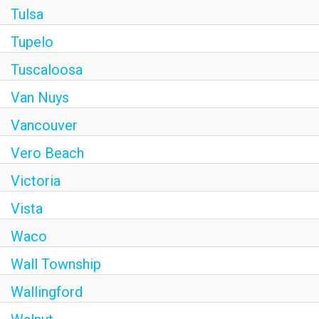
Tulsa
Tupelo
Tuscaloosa
Van Nuys
Vancouver
Vero Beach
Victoria
Vista
Waco
Wall Township
Wallingford