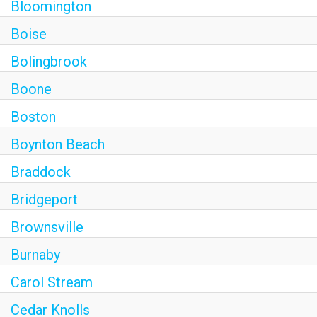
Bloomington
Boise
Bolingbrook
Boone
Boston
Boynton Beach
Braddock
Bridgeport
Brownsville
Burnaby
Carol Stream
Cedar Knolls