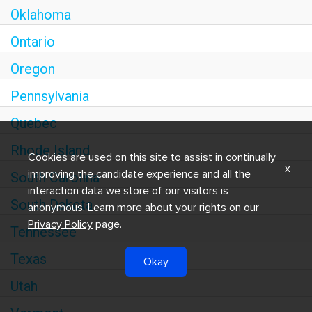
Oklahoma
Ontario
Oregon
Pennsylvania
Quebec
Rhode Island
Cookies are used on this site to assist in continually
x
improving the candidate experience and all the
South Carolina
interaction data we store of our visitors is
South Dakota
anonymous. Learn more about your rights on our
Privacy Policy
page.
Tennessee
Texas
Okay
Utah