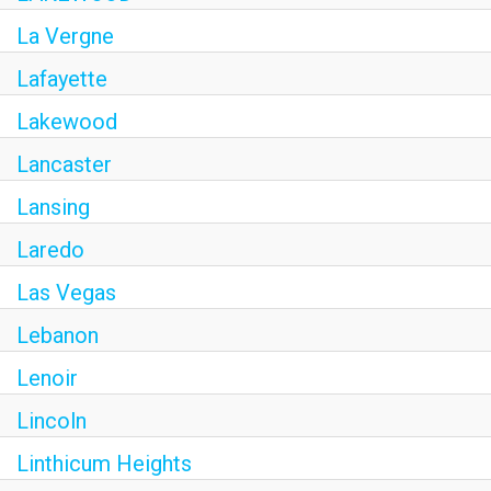
La Vergne
Lafayette
Lakewood
Lancaster
Lansing
Laredo
Las Vegas
Lebanon
Lenoir
Lincoln
Linthicum Heights