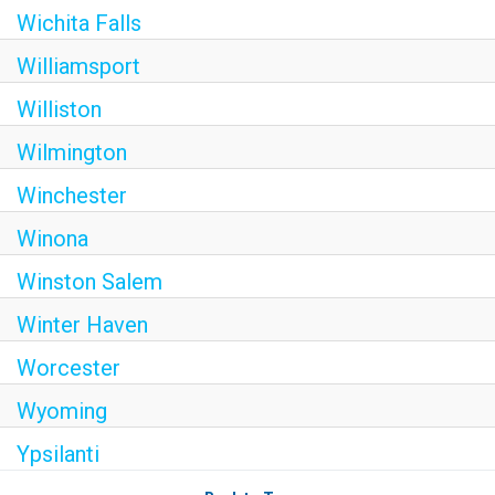
Wichita Falls
Williamsport
Williston
Wilmington
Winchester
Winona
Winston Salem
Winter Haven
Worcester
Wyoming
Ypsilanti