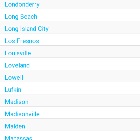
Londonderry
Long Beach
Long Island City
Los Fresnos
Louisville
Loveland
Lowell
Lufkin
Madison
Madisonville
Malden
Manassas