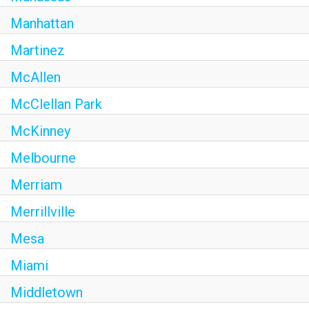
Manhattan
Martinez
McAllen
McClellan Park
McKinney
Melbourne
Merriam
Merrillville
Mesa
Miami
Middletown