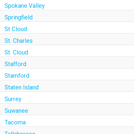
Spokane Valley
Springfield
St Cloud
St. Charles
St. Cloud
Stafford
Stamford
Staten Island
Surrey
Suwanee
Tacoma