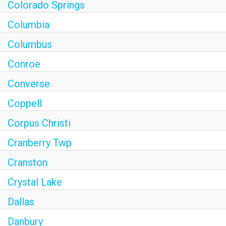
Colorado Springs
Columbia
Columbus
Conroe
Converse
Coppell
Corpus Christi
Cranberry Twp
Cranston
Crystal Lake
Dallas
Danbury