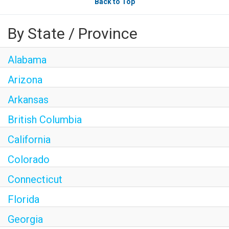
Back to Top
By State / Province
Alabama
Arizona
Arkansas
British Columbia
California
Colorado
Connecticut
Florida
Georgia