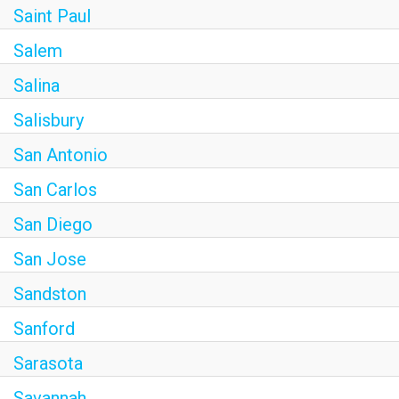
Saint Paul
Salem
Salina
Salisbury
San Antonio
San Carlos
San Diego
San Jose
Sandston
Sanford
Sarasota
Savannah