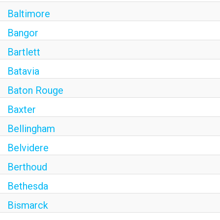
Baltimore
Bangor
Bartlett
Batavia
Baton Rouge
Baxter
Bellingham
Belvidere
Berthoud
Bethesda
Bismarck