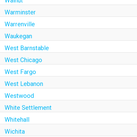
Walnut
Warminster
Warrenville
Waukegan
West Barnstable
West Chicago
West Fargo
West Lebanon
Westwood
White Settlement
Whitehall
Wichita