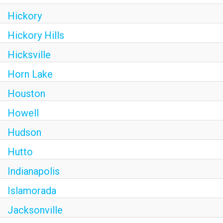
Hickory
Hickory Hills
Hicksville
Horn Lake
Houston
Howell
Hudson
Hutto
Indianapolis
Islamorada
Jacksonville