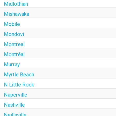
Midlothian
Mishawaka
Mobile
Mondovi
Montreal
Montréal
Murray
Myrtle Beach
N Little Rock
Naperville
Nashville
Neillsville