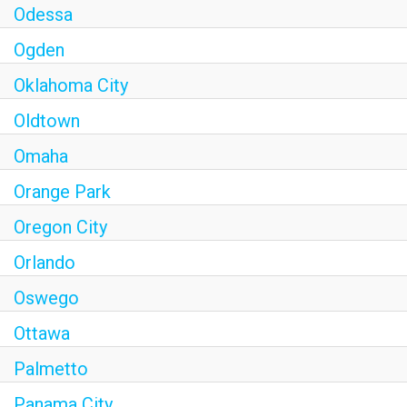
Odessa
Ogden
Oklahoma City
Oldtown
Omaha
Orange Park
Oregon City
Orlando
Oswego
Ottawa
Palmetto
Panama City