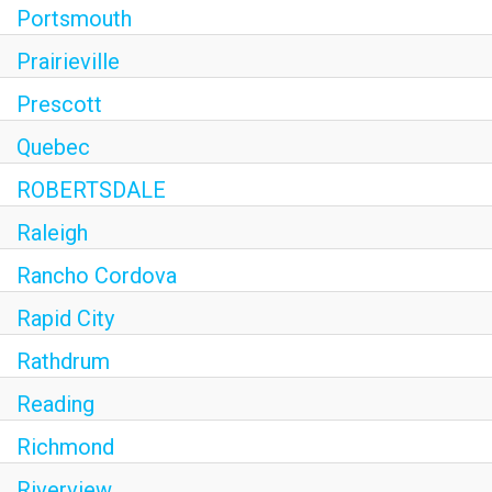
Portsmouth
Prairieville
Prescott
Quebec
ROBERTSDALE
Raleigh
Rancho Cordova
Rapid City
Rathdrum
Reading
Richmond
Riverview