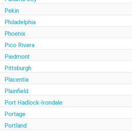
Pekin
Philadelphia
Phoenix
Pico Rivera
Piedmont
Pittsburgh
Placentia
Plainfield
Port Hadlock-Irondale
Portage
Portland