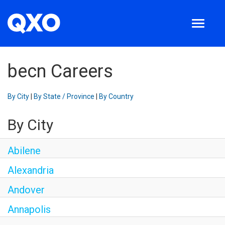
Toggle
navigation
Search jobs
About us
becn Careers
Locations
Employee login
By City
|
By State / Province
|
By Country
English
By City
Abilene
Alexandria
Andover
Annapolis