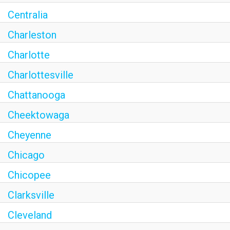
Centralia
Charleston
Charlotte
Charlottesville
Chattanooga
Cheektowaga
Cheyenne
Chicago
Chicopee
Clarksville
Cleveland