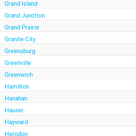
Grand Island
Grand Junction
Grand Prairie
Granite City
Greensburg
Greenville
Greenwich
Hamilton
Hanahan
Hauser
Hayward
Herndon