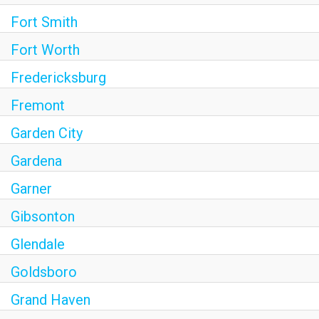
Fort Smith
Fort Worth
Fredericksburg
Fremont
Garden City
Gardena
Garner
Gibsonton
Glendale
Goldsboro
Grand Haven