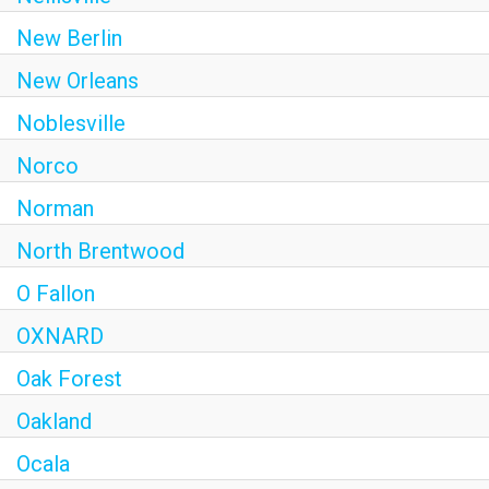
New Berlin
New Orleans
Noblesville
Norco
Norman
North Brentwood
O Fallon
OXNARD
Oak Forest
Oakland
Ocala