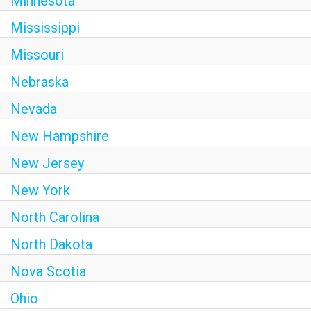
Minnesota
Mississippi
Missouri
Nebraska
Nevada
New Hampshire
New Jersey
New York
North Carolina
North Dakota
Nova Scotia
Ohio