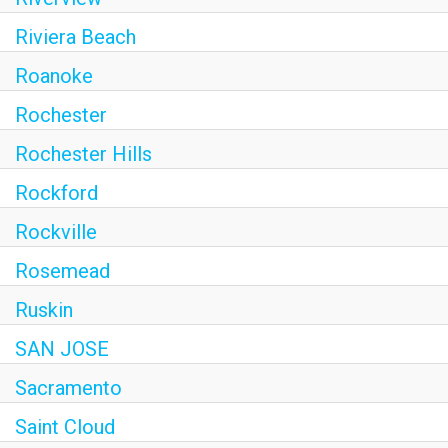
Riviera Beach
Roanoke
Rochester
Rochester Hills
Rockford
Rockville
Rosemead
Ruskin
SAN JOSE
Sacramento
Saint Cloud