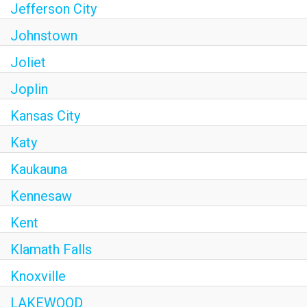
Jefferson City
Johnstown
Joliet
Joplin
Kansas City
Katy
Kaukauna
Kennesaw
Kent
Klamath Falls
Knoxville
LAKEWOOD