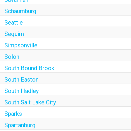
Schaumburg
Seattle
Sequim
Simpsonville
Solon
South Bound Brook
South Easton
South Hadley
South Salt Lake City
Sparks
Spartanburg