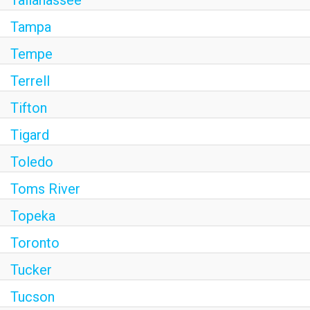
Tallahassee
Tampa
Tempe
Terrell
Tifton
Tigard
Toledo
Toms River
Topeka
Toronto
Tucker
Tucson