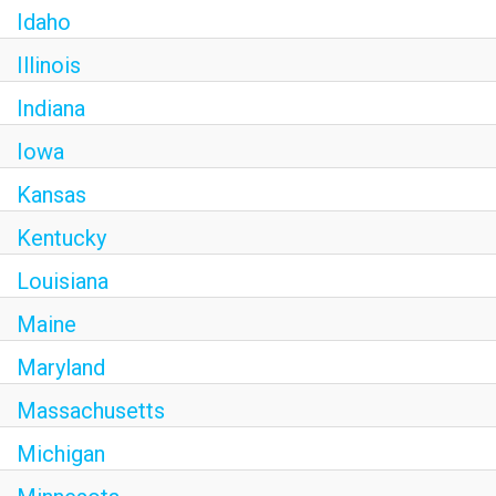
Idaho
Illinois
Indiana
Iowa
Kansas
Kentucky
Louisiana
Maine
Maryland
Massachusetts
Michigan