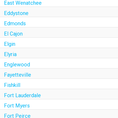
East Wenatchee
Eddystone
Edmonds
El Cajon
Elgin
Elyria
Englewood
Fayetteville
Fishkill
Fort Lauderdale
Fort Myers
Fort Peirce