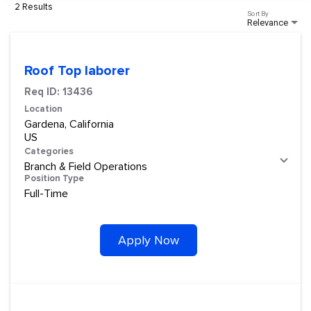
2 Results
Sort By
Relevance
Roof Top laborer
Req ID:
13436
Location
Gardena, California
Categories
Branch & Field Operations
Position Type
Full-Time
Apply Now