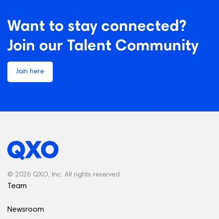
Want to stay connected?
Join our Talent Community
Join here
© 2026 QXO, Inc. All rights reserved.
Team
Newsroom