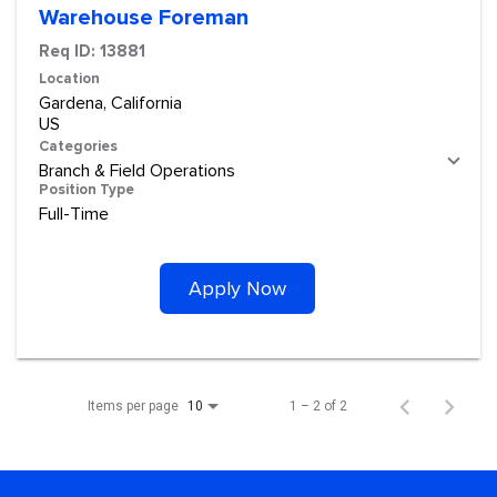
Warehouse Foreman
Req ID:
13881
Location
Gardena, California
Categories
Branch & Field Operations
Position Type
Full-Time
Apply Now
Items per page
1 – 2 of 2
10