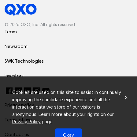
© 2026 QXO, Inc. All rights reserved.
Team
Newsroom
SWK Technologies
Investors
Cookies are used on this site to assist in continually
x
improving the candidate experience and all the
Privacy policy
interaction data we store of our visitors is
anonymous. Learn more about your rights on our
Terms of use
Privacy Policy
page.
Okay
Contact us