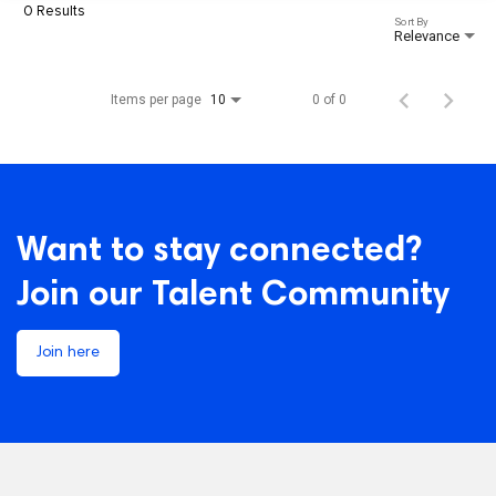
0 Results
Sort By
Relevance
Items per page
0 of 0
10
Want to stay connected?
Join our Talent Community
Join here