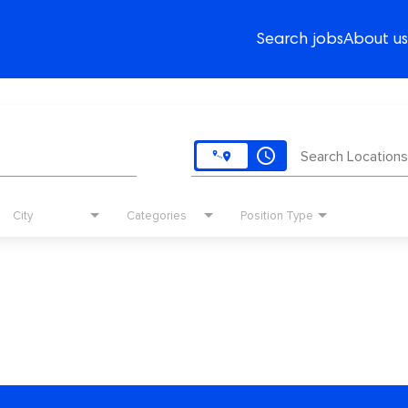
Search jobs
About us
access_time
Search Locations
City
Categories
Position Type