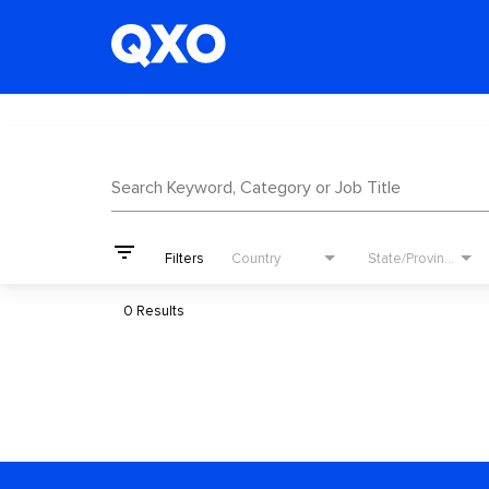
Job Search Page
Search Keyword, Category or Job Title
filter_list
Filters
Country
State/Province
0 Results