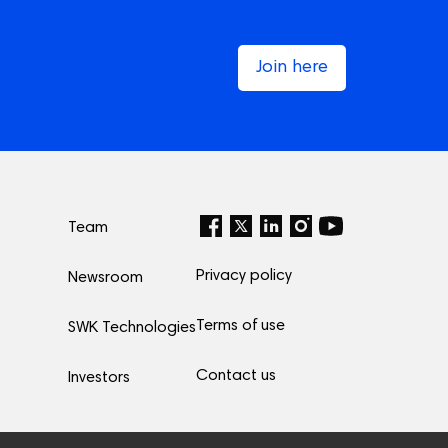
Join here
Team
Privacy policy
Newsroom
Terms of use
SWK Technologies
Contact us
Investors