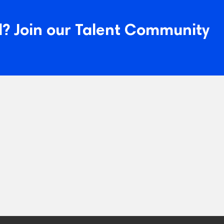
? Join our Talent Community