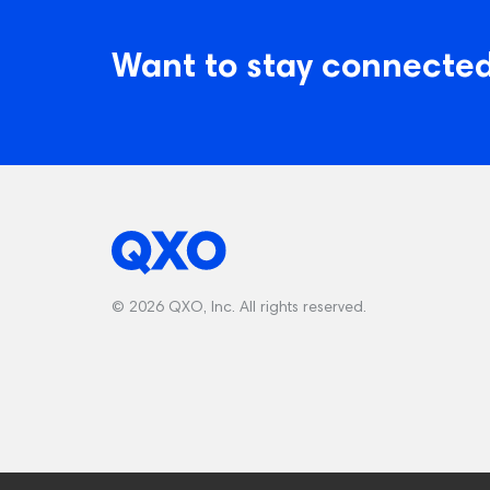
Want to stay connected
© 2026 QXO, Inc. All rights reserved.