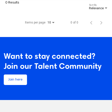
0 Results
Sort By
Relevance
Items per page
0 of 0
10
Want to stay connected?
Join our Talent Community
Join here