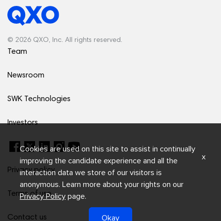
© 2026 QXO, Inc. All rights reserved.
Team
Newsroom
SWK Technologies
Investors
Cookies are used on this site to assist in continually
x
improving the candidate experience and all the
Privacy policy
interaction data we store of our visitors is
anonymous. Learn more about your rights on our
Terms of use
Privacy Policy
page.
Okay
Contact us