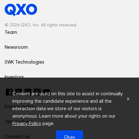
© 2026 QXO, Inc. All rights reserved.
Team
Newsroom
SWK Technologies
Investors
Cookies are used on this site to assist in continually
x
improving the candidate experience and all the
Privacy policy
interaction data we store of our visitors is
anonymous. Learn more about your rights on our
Terms of use
Privacy Policy
page.
Okay
Contact us