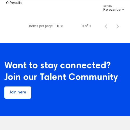
0 Results
Sort By
Relevance
Items per page
0 of 0
10
Want to stay connected?
Join our Talent Community
Join here