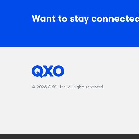
Want to stay connected
© 2026 QXO, Inc. All rights reserved.