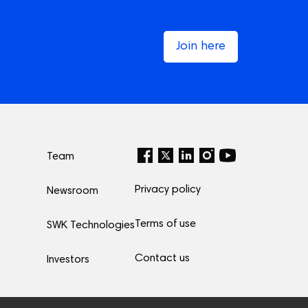
Join here
Team
Privacy policy
Newsroom
Terms of use
SWK Technologies
Contact us
Investors