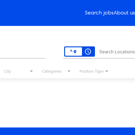
Search jobs
About us
access_time
Search Locations
City
Categories
Position Type