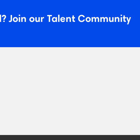
? Join our Talent Community