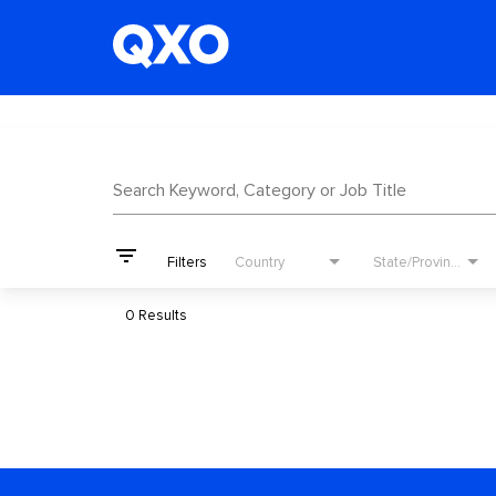
Job Search Page
Search Keyword, Category or Job Title
filter_list
Filters
Country
State/Province
0 Results