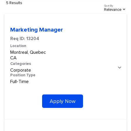
5 Results
Sort By
Relevance
Marketing Manager
Req ID:
13204
Location
Montreal, Quebec
Categories
Corporate
Position Type
Full-Time
Apply Now