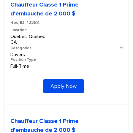
Chauffeur Classe 1 Prime
d'embauche de 2 000 $
Req ID:
12284
Location
Quebec, Quebec
Categories
Drivers
Position Type
Full-Time
Apply Now
Chauffeur Classe 1 Prime
d'embauche de 2 000 $