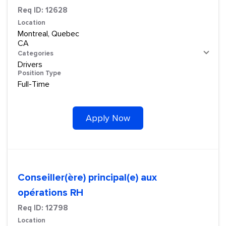
Req ID:
12628
Location
Montreal, Quebec
Categories
Drivers
Position Type
Full-Time
Apply Now
Conseiller(ère) principal(e) aux
opérations RH
Req ID:
12798
Location