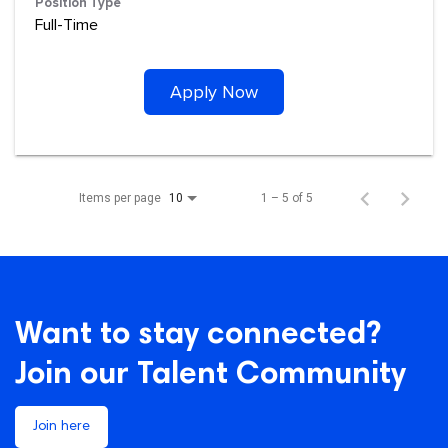
Position Type
Full-Time
Apply Now
Items per page
1 – 5 of 5
10
Want to stay connected?
Join our Talent Community
Join here