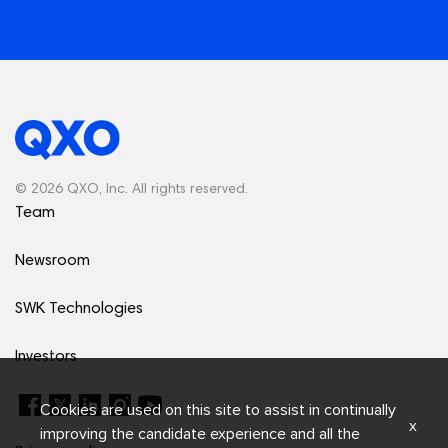
© 2026 QXO, Inc. All rights reserved.
Team
Newsroom
SWK Technologies
Investors
Cookies are used on this site to assist in continually
x
improving the candidate experience and all the