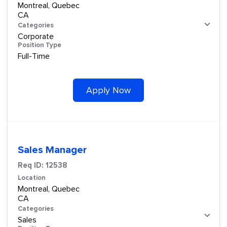
Montreal, Quebec
Categories
Corporate
Position Type
Full-Time
Apply Now
Sales Manager
Req ID:
12538
Location
Montreal, Quebec
Categories
Sales