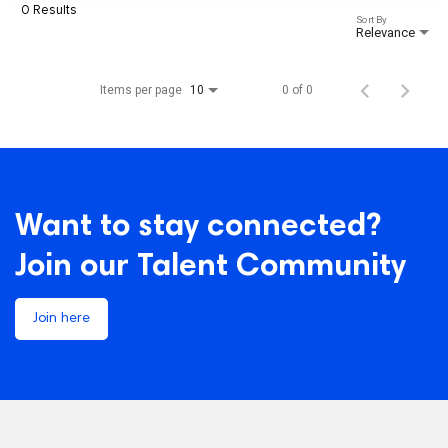
0 Results
Sort By
Relevance
Items per page
0 of 0
10
Want to stay connected?
Join our Talent Community
Join here