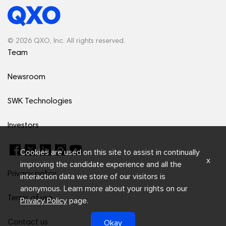
© 2026 QXO, Inc. All rights reserved.
Team
Newsroom
SWK Technologies
Investors
Cookies are used on this site to assist in continually
x
improving the candidate experience and all the
Privacy policy
interaction data we store of our visitors is
anonymous. Learn more about your rights on our
Terms of use
Privacy Policy
page.
Okay
Contact us