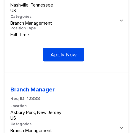
Nashville, Tennessee
Categories
Branch Management
Position Type
Full-Time
Apply Now
Branch Manager
Req ID:
12888
Location
Asbury Park, New Jersey
Categories
Branch Management