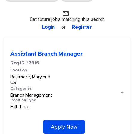
mail_outline
Get future jobs matching this search
Login
or
Register
Assistant Branch Manager
Req ID:
13916
Location
Baltimore, Maryland
Categories
Branch Management
Position Type
Full-Time
Apply Now