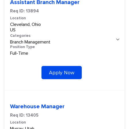
Assistant Branch Manager
Req ID:
13894
Location
Cleveland, Ohio
Categories
Branch Management
Position Type
Full-Time
Apply Now
Warehouse Manager
Req ID:
13405
Location
Murray, Utah