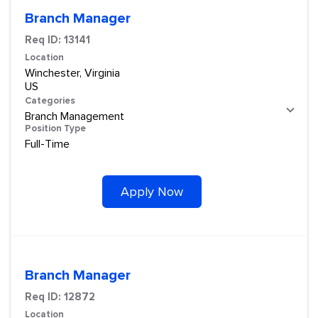
Branch Manager
Req ID:
13141
Location
Winchester, Virginia
Categories
Branch Management
Position Type
Full-Time
Apply Now
Branch Manager
Req ID:
12872
Location