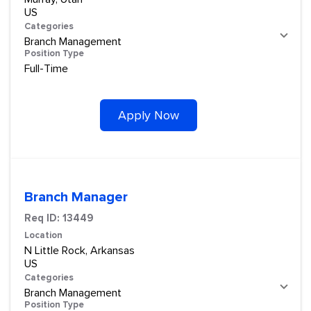
Categories
Branch Management
Position Type
Full-Time
Apply Now
Branch Manager
Req ID:
13449
Location
N Little Rock, Arkansas
Categories
Branch Management
Position Type