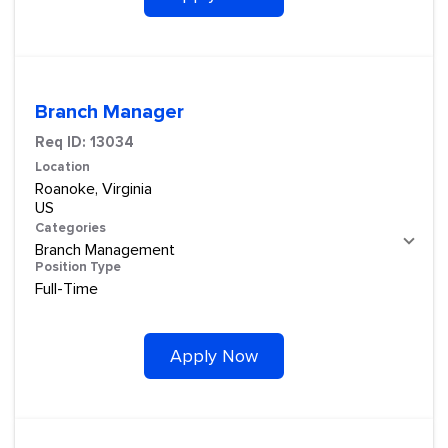
Branch Manager
Req ID:
13034
Location
Roanoke, Virginia
Categories
Branch Management
Position Type
Full-Time
Apply Now