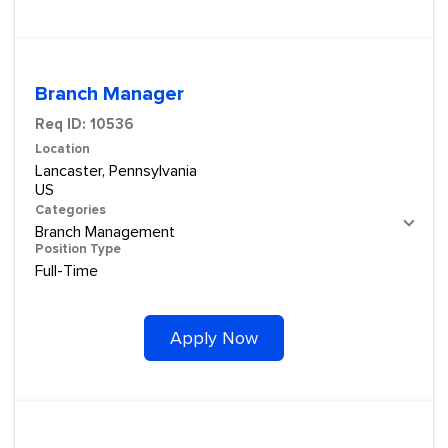
Branch Manager
Req ID:
10536
Location
Lancaster, Pennsylvania
Categories
Branch Management
Position Type
Full-Time
Apply Now