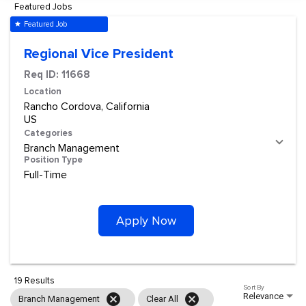
Featured Jobs
Featured Job
star
Regional Vice President
Req ID:
11668
Location
Rancho Cordova, California
Categories
Branch Management
Position Type
Full-Time
Apply Now
19 Results
Sort By
Relevance
cancel
cancel
Branch Management
Clear All