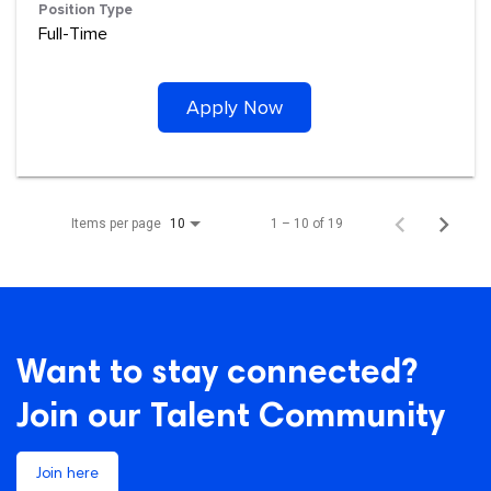
Position Type
Full-Time
Apply Now
Items per page
1 – 10 of 19
10
Want to stay connected?
Join our Talent Community
Join here