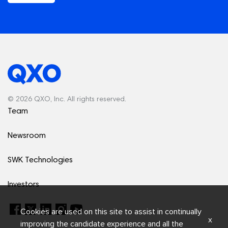
© 2026 QXO, Inc. All rights reserved.
Team
Newsroom
SWK Technologies
Investors
Cookies are used on this site to assist in continually
x
improving the candidate experience and all the