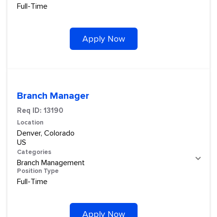
Full-Time
Apply Now
Branch Manager
Req ID:
13190
Location
Denver, Colorado
Categories
Branch Management
Position Type
Full-Time
Apply Now