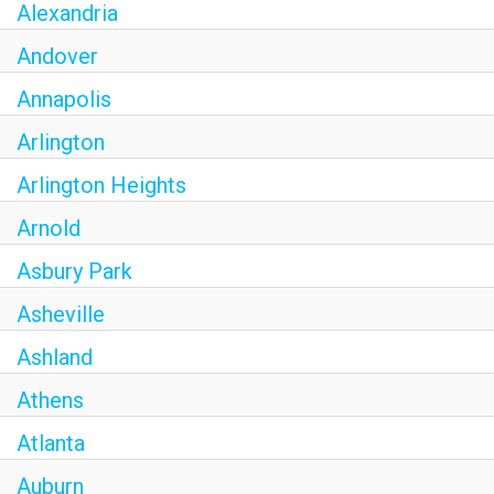
Alexandria
Andover
Annapolis
Arlington
Arlington Heights
Arnold
Asbury Park
Asheville
Ashland
Athens
Atlanta
Auburn