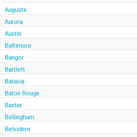
Augusta
Aurora
Austin
Baltimore
Bangor
Bartlett
Batavia
Baton Rouge
Baxter
Bellingham
Belvidere