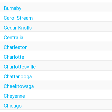
Burnaby
Carol Stream
Cedar Knolls
Centralia
Charleston
Charlotte
Charlottesville
Chattanooga
Cheektowaga
Cheyenne
Chicago