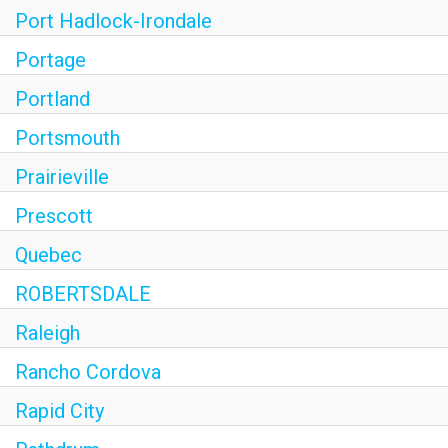
Port Hadlock-Irondale
Portage
Portland
Portsmouth
Prairieville
Prescott
Quebec
ROBERTSDALE
Raleigh
Rancho Cordova
Rapid City