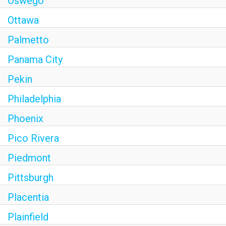
Oswego
Ottawa
Palmetto
Panama City
Pekin
Philadelphia
Phoenix
Pico Rivera
Piedmont
Pittsburgh
Placentia
Plainfield