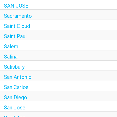
SAN JOSE
Sacramento
Saint Cloud
Saint Paul
Salem
Salina
Salisbury
San Antonio
San Carlos
San Diego
San Jose