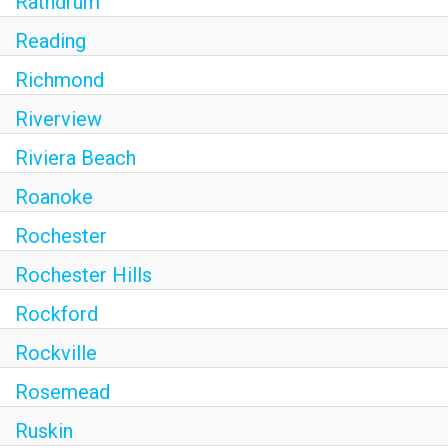
Rathdrum
Reading
Richmond
Riverview
Riviera Beach
Roanoke
Rochester
Rochester Hills
Rockford
Rockville
Rosemead
Ruskin