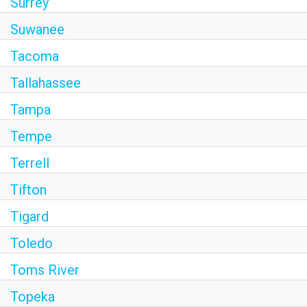
Surrey
Suwanee
Tacoma
Tallahassee
Tampa
Tempe
Terrell
Tifton
Tigard
Toledo
Toms River
Topeka