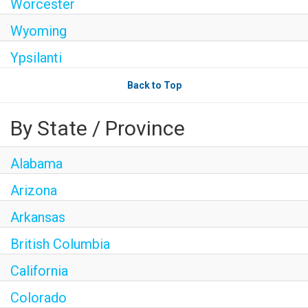
Worcester
Wyoming
Ypsilanti
Back to Top
By State / Province
Alabama
Arizona
Arkansas
British Columbia
California
Colorado