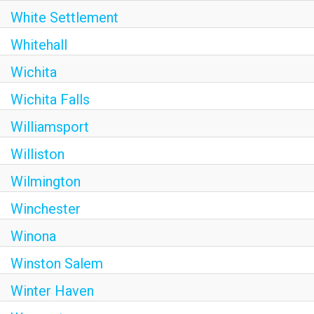
White Settlement
Whitehall
Wichita
Wichita Falls
Williamsport
Williston
Wilmington
Winchester
Winona
Winston Salem
Winter Haven