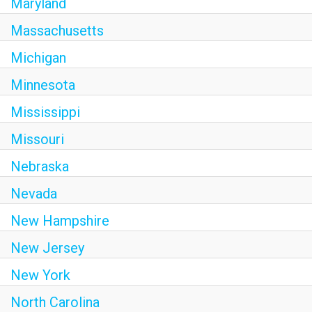
Maryland
Massachusetts
Michigan
Minnesota
Mississippi
Missouri
Nebraska
Nevada
New Hampshire
New Jersey
New York
North Carolina