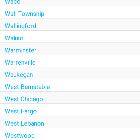
Waco
Wall Township
Wallingford
Walnut
Warminster
Warrenville
Waukegan
West Barnstable
West Chicago
West Fargo
West Lebanon
Westwood