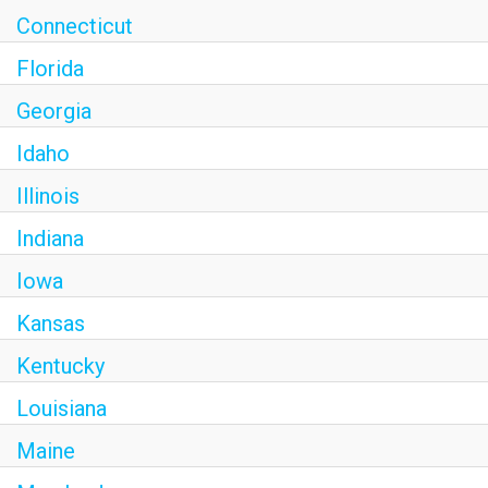
Connecticut
Florida
Georgia
Idaho
Illinois
Indiana
Iowa
Kansas
Kentucky
Louisiana
Maine