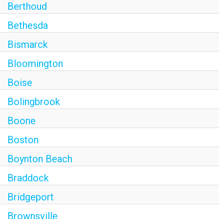
Berthoud
Bethesda
Bismarck
Bloomington
Boise
Bolingbrook
Boone
Boston
Boynton Beach
Braddock
Bridgeport
Brownsville