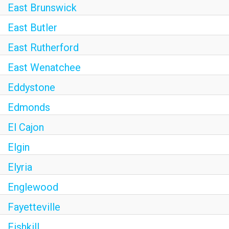
East Brunswick
East Butler
East Rutherford
East Wenatchee
Eddystone
Edmonds
El Cajon
Elgin
Elyria
Englewood
Fayetteville
Fishkill