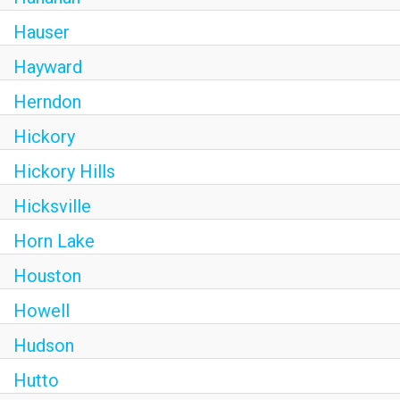
Hauser
Hayward
Herndon
Hickory
Hickory Hills
Hicksville
Horn Lake
Houston
Howell
Hudson
Hutto