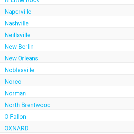
N Little Rock
Naperville
Nashville
Neillsville
New Berlin
New Orleans
Noblesville
Norco
Norman
North Brentwood
O Fallon
OXNARD