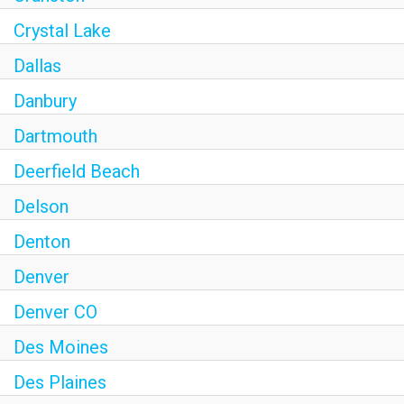
Crystal Lake
Dallas
Danbury
Dartmouth
Deerfield Beach
Delson
Denton
Denver
Denver CO
Des Moines
Des Plaines