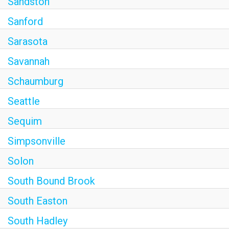
Sandston
Sanford
Sarasota
Savannah
Schaumburg
Seattle
Sequim
Simpsonville
Solon
South Bound Brook
South Easton
South Hadley