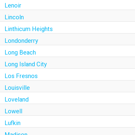
Lenoir
Lincoln
Linthicum Heights
Londonderry
Long Beach
Long Island City
Los Fresnos
Louisville
Loveland
Lowell
Lufkin
Madison