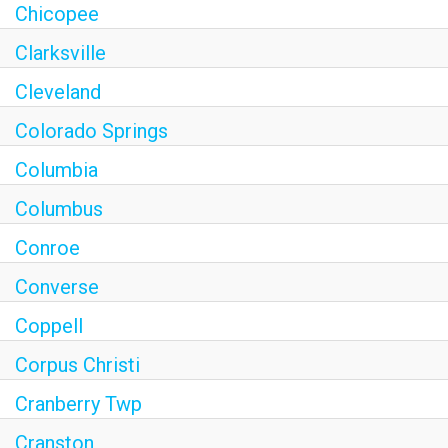
Chicopee
Clarksville
Cleveland
Colorado Springs
Columbia
Columbus
Conroe
Converse
Coppell
Corpus Christi
Cranberry Twp
Cranston