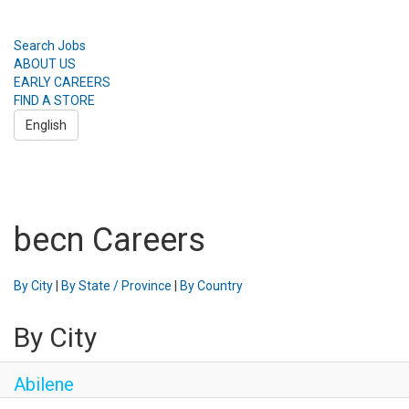
Search Jobs
ABOUT US
EARLY CAREERS
FIND A STORE
English
Toggle
navigation
Search Jobs
ABOUT US
becn Careers
EARLY CAREERS
FIND A STORE
English
By City
|
By State / Province
|
By Country
By City
Abilene