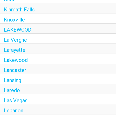
Klamath Falls
Knoxville
LAKEWOOD
La Vergne
Lafayette
Lakewood
Lancaster
Lansing
Laredo
Las Vegas
Lebanon