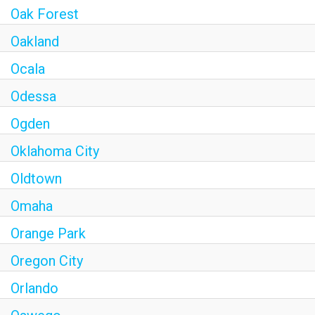
Oak Forest
Oakland
Ocala
Odessa
Ogden
Oklahoma City
Oldtown
Omaha
Orange Park
Oregon City
Orlando