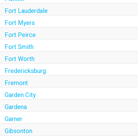
Fort Lauderdale
Fort Myers
Fort Peirce
Fort Smith
Fort Worth
Fredericksburg
Fremont
Garden City
Gardena
Garner
Gibsonton