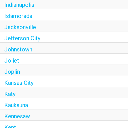
Indianapolis
Islamorada
Jacksonville
Jefferson City
Johnstown
Joliet
Joplin
Kansas City
Katy
Kaukauna
Kennesaw
Kent