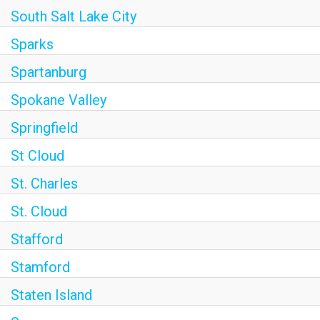
South Salt Lake City
Sparks
Spartanburg
Spokane Valley
Springfield
St Cloud
St. Charles
St. Cloud
Stafford
Stamford
Staten Island