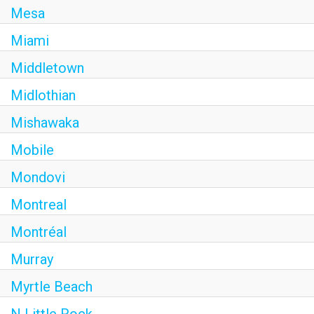
Mesa
Miami
Middletown
Midlothian
Mishawaka
Mobile
Mondovi
Montreal
Montréal
Murray
Myrtle Beach