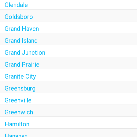
Glendale
Goldsboro
Grand Haven
Grand Island
Grand Junction
Grand Prairie
Granite City
Greensburg
Greenville
Greenwich
Hamilton
Hanahan