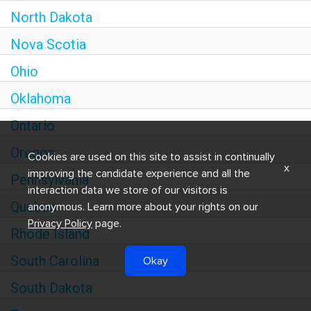
North Dakota
Nova Scotia
Ohio
Oklahoma
Ontario
Oregon
Cookies are used on this site to assist in continually
x
improving the candidate experience and all the
Pennsylvania
interaction data we store of our visitors is
Quebec
anonymous. Learn more about your rights on our
Privacy Policy
page.
Rhode Island
South Carolina
Okay
South Dakota