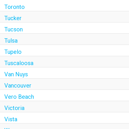
Toronto
Tucker
Tucson
Tulsa
Tupelo
Tuscaloosa
Van Nuys
Vancouver
Vero Beach
Victoria
Vista