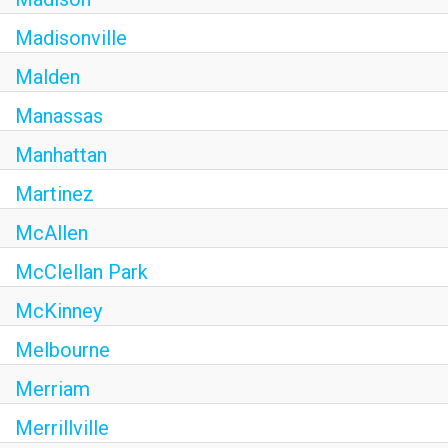
Madisonville
Malden
Manassas
Manhattan
Martinez
McAllen
McClellan Park
McKinney
Melbourne
Merriam
Merrillville