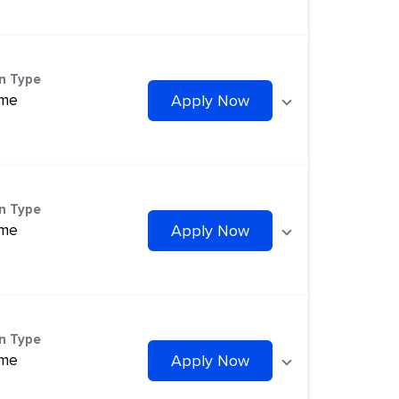
on Type
ime
Apply Now
on Type
ime
Apply Now
on Type
ime
Apply Now