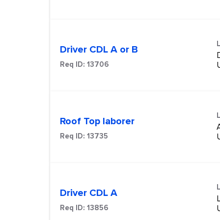
Driver CDL A or B
Req ID:
13706
Roof Top laborer
Req ID:
13735
Driver CDL A
Req ID:
13856