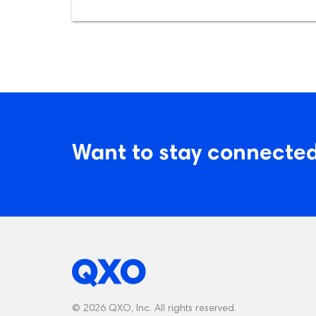
Want to stay connected
© 2026 QXO, Inc. All rights reserved.