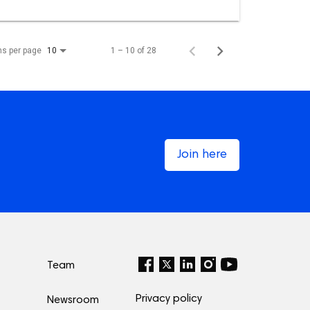
ms per page
1 – 10 of 28
10
Join here
Team
Privacy policy
Newsroom