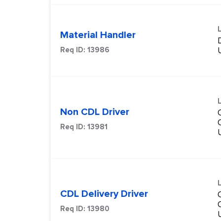
Material Handler
Req ID:
13986
Non CDL Driver
Req ID:
13981
CDL Delivery Driver
Req ID:
13980