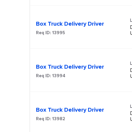
Box Truck Delivery Driver
Req ID:
13995
Box Truck Delivery Driver
Req ID:
13994
Box Truck Delivery Driver
Req ID:
13982