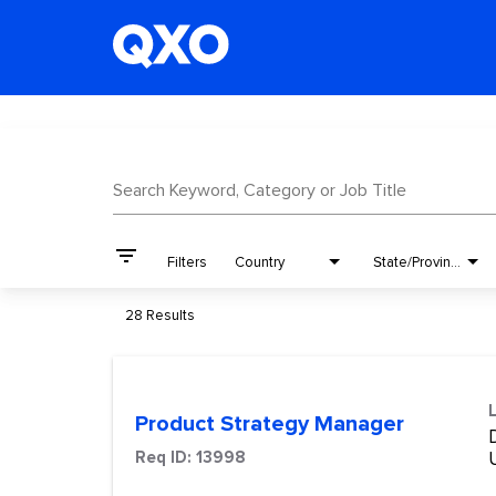
Job Search Page
Search Keyword, Category or Job Title
filter_list
Filters
Country
State/Province
28 Results
Product Strategy Manager
Req ID:
13998