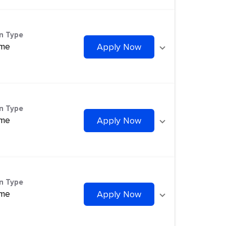
on Type
ime
Apply Now
on Type
ime
Apply Now
on Type
ime
Apply Now