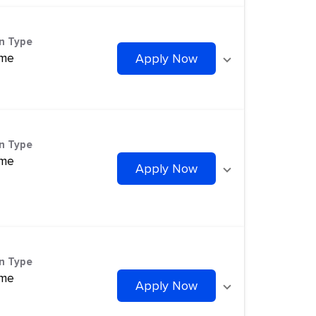
on Type
ime
Apply Now
on Type
ime
Apply Now
on Type
ime
Apply Now