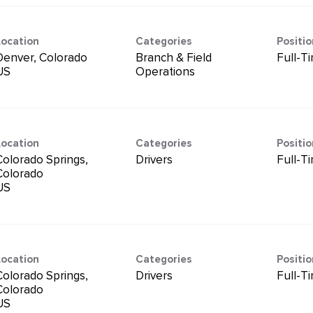
Location
Categories
Positi
Denver, Colorado
Branch & Field
Full-T
Operations
Location
Categories
Positi
Colorado Springs,
Drivers
Full-T
Colorado
Location
Categories
Positi
Colorado Springs,
Drivers
Full-T
Colorado