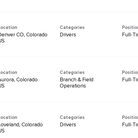
Location
Categories
Positi
Denver CO, Colorado
Drivers
Full-T
Location
Categories
Positi
Aurora, Colorado
Branch & Field
Full-T
Operations
Location
Categories
Positi
Loveland, Colorado
Drivers
Full-T