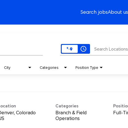
Search jobs
About us
access_time
Search Locations
City
Categories
Position Type
Location
Categories
Positi
Denver, Colorado
Branch & Field
Full-T
Operations