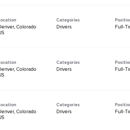
Location
Categories
Positi
Denver, Colorado
Drivers
Full-T
Location
Categories
Positi
Denver, Colorado
Drivers
Full-T
Location
Categories
Positi
Denver, Colorado
Drivers
Full-T