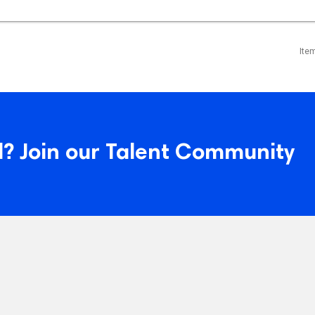
Ite
? Join our Talent Community