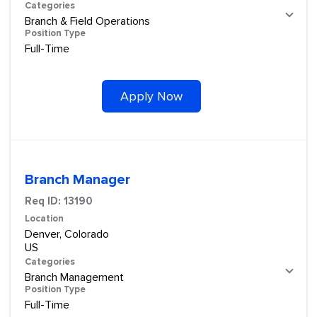
Categories
Branch & Field Operations
Position Type
Full-Time
Apply Now
Branch Manager
Req ID:
13190
Location
Denver, Colorado
Categories
Branch Management
Position Type
Full-Time