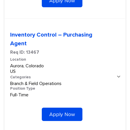
Apply Now
Inventory Control – Purchasing
Agent
Req ID:
13467
Location
Aurora, Colorado
Categories
Branch & Field Operations
Position Type
Full-Time
Apply Now