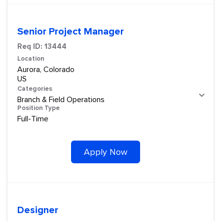
Senior Project Manager
Req ID:
13444
Location
Aurora, Colorado
Categories
Branch & Field Operations
Position Type
Full-Time
Apply Now
Designer