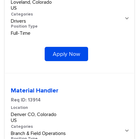
Loveland, Colorado
Categories
Drivers
Position Type
Full-Time
Apply Now
Material Handler
Req ID:
13914
Location
Denver CO, Colorado
Categories
Branch & Field Operations
Position Type