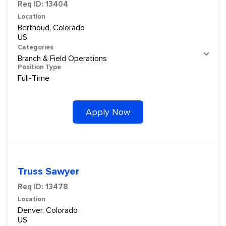
Req ID:
13404
Location
Berthoud, Colorado
Categories
Branch & Field Operations
Position Type
Full-Time
Apply Now
Truss Sawyer
Req ID:
13478
Location
Denver, Colorado