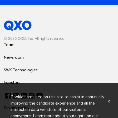
© 2026 QXO, Inc. All rights reserved.
Team
Newsroom
SWK Technologies
Investors
Cookies are used on this site to assist in continually
x
improving the candidate experience and all the
Privacy policy
interaction data we store of our visitors is
anonymous. Learn more about your rights on our