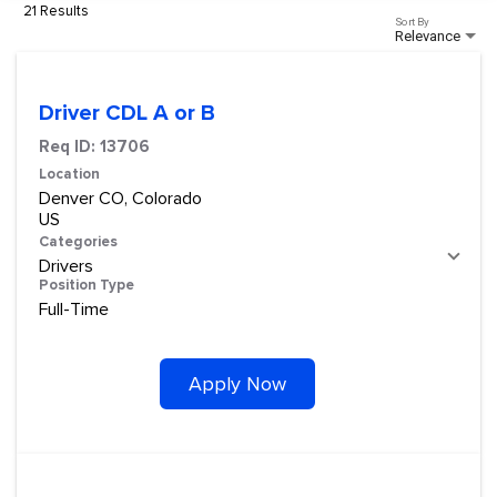
21 Results
Sort By
Relevance
Driver CDL A or B
Req ID:
13706
Location
Denver CO, Colorado
Categories
Drivers
Position Type
Full-Time
Apply Now