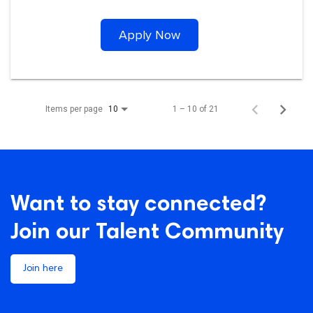
Apply Now
Items per page
1 – 10 of 21
10
Want to stay connected?
Join our Talent Community
Join here