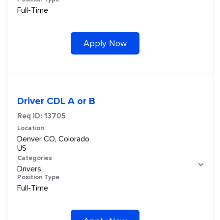
Full-Time
Apply Now
Driver CDL A or B
Req ID:
13705
Location
Denver CO, Colorado
Categories
Drivers
Position Type
Full-Time