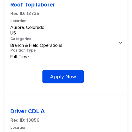
Roof Top laborer
Req ID:
13735
Location
Aurora, Colorado
Categories
Branch & Field Operations
Position Type
Full-Time
Apply Now
Driver CDL A
Req ID:
13856
Location