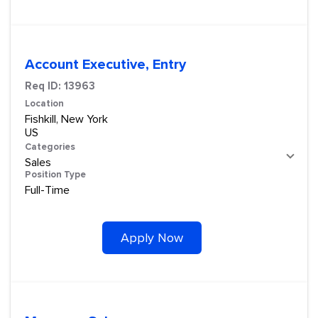
Account Executive, Entry
Req ID:
13963
Location
Fishkill, New York
Categories
Sales
Position Type
Full-Time
Apply Now