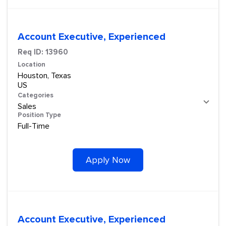
Account Executive, Experienced
Req ID:
13960
Location
Houston, Texas
Categories
Sales
Position Type
Full-Time
Apply Now
Account Executive, Experienced