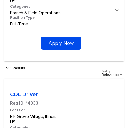
Categories
Branch & Field Operations
Position Type
Full-Time
Apply Now
591 Results
Sort By
Relevance
CDL Driver
Req ID:
14033
Location
Elk Grove Village, Illinois
Categories