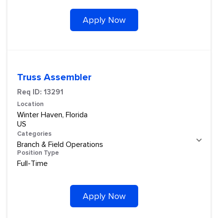
Apply Now
Truss Assembler
Req ID:
13291
Location
Winter Haven, Florida
Categories
Branch & Field Operations
Position Type
Full-Time
Apply Now