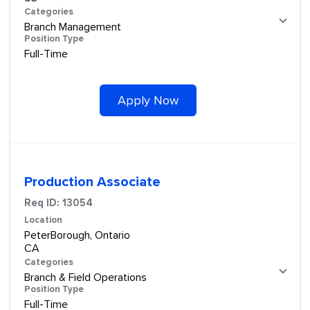
Categories
Branch Management
Position Type
Full-Time
Apply Now
Production Associate
Req ID:
13054
Location
PeterBorough, Ontario
Categories
Branch & Field Operations
Position Type
Full-Time