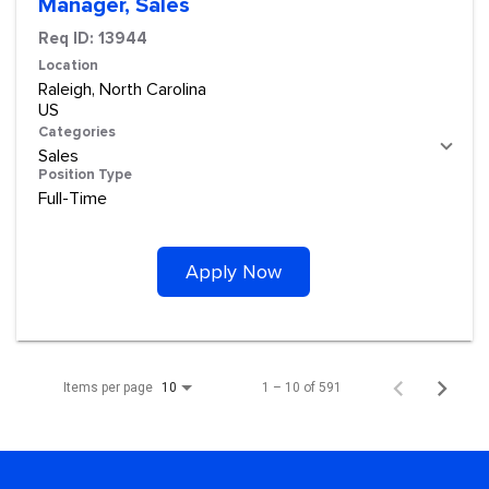
Manager, Sales
Req ID:
13944
Location
Raleigh, North Carolina
Categories
Sales
Position Type
Full-Time
Apply Now
Items per page
1 – 10 of 591
10