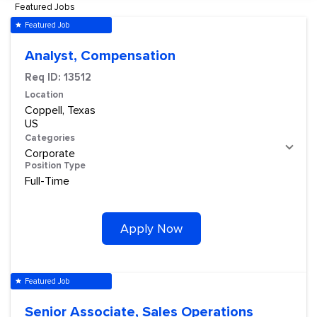
Featured Jobs
Featured Job
star
Analyst, Compensation
Req ID:
13512
Location
Coppell, Texas
Categories
Corporate
Position Type
Full-Time
Apply Now
Featured Job
star
Senior Associate, Sales Operations