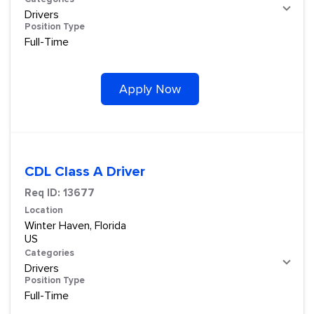
Drivers
Position Type
Full-Time
Apply Now
CDL Class A Driver
Req ID:
13677
Location
Winter Haven, Florida
Categories
Drivers
Position Type
Full-Time