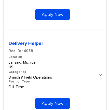
Apply Now
Delivery Helper
Req ID:
14038
Location
Lansing, Michigan
Categories
Branch & Field Operations
Position Type
Full-Time
Apply Now