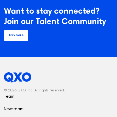
Want to stay connected?
Join our Talent Community
Join here
© 2026 QXO, Inc. All rights reserved.
Team
Newsroom