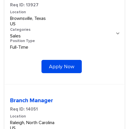
Req ID:
13927
Location
Brownsville, Texas
Categories
Sales
Position Type
Full-Time
Apply Now
Branch Manager
Req ID:
14051
Location
Raleigh, North Carolina