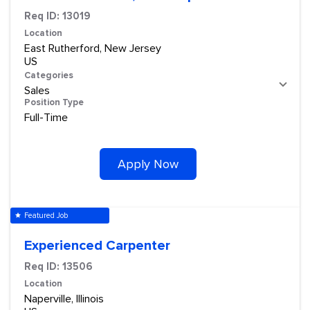
Req ID:
13019
Location
East Rutherford, New Jersey
Categories
Sales
Position Type
Full-Time
Apply Now
Featured Job
star
Experienced Carpenter
Req ID:
13506
Location
Naperville, Illinois